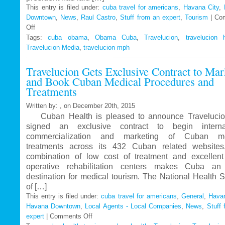
This entry is filed under:
cuba travel for americans
,
Havana City
,
Downtown
,
News
,
Raul Castro
,
Stuff from an expert
,
Tourism
|
Co
Off
on
Tags:
Travelucion
cuba obama
,
Obama Cuba
,
Travelucion
,
travelucion 
Travelucion Media
–
,
travelucion mph
Obama
Travelucion Gets Exclusive Contract to Mar
to
and Book Cuban Medical Procedures and
visit
Treatments
Cuba
in
Written by: , on December 20th, 2015
March
Cuban Health is pleased to announce Travelucio
signed an exclusive contract to begin internat
commercialization and marketing of Cuban me
treatments across its 432 Cuban related website
combination of low cost of treatment and excellent
operative rehabilitation centers makes Cuba an 
destination for medical tourism. The National Health 
of […]
This entry is filed under:
cuba travel for americans
,
General
,
Havan
Havana Downtown
,
Local Agents - Local Companies
,
News
,
Stuff 
expert
|
Comments Off
on