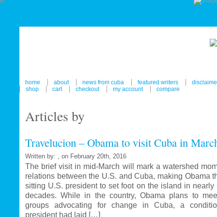
home
about
news from cuba
featured writers
disclaime
shop
cart
checkout
my account
compare
Articles by
Travelucion – Obama to visit Cuba in Marc
Written by: , on February 20th, 2016
The brief visit in mid-March will mark a watershed mom
relations between the U.S. and Cuba, making Obama the
sitting U.S. president to set foot on the island in nearl
decades. While in the country, Obama plans to mee
groups advocating for change in Cuba, a conditi
president had laid […]