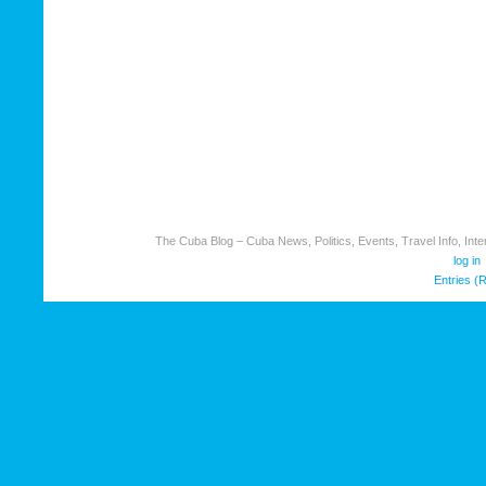
The Cuba Blog – Cuba News, Politics, Events, Travel Info, Inter
log in
Entries (