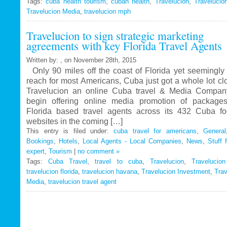
Tags:
cuba health tourism
Travelucion
,
cuban health
,
Travelucion
,
Travelucio
Travelucion Media
,
travelucion mph
Gets
Exclusive
Travelucion to sign strategic marketing
Contract
agreements with key Florida Travel Agents
to
Market
Written by: , on November 28th, 2015
and
Only 90 miles off the coast of Florida yet seemingly 
Book
reach for most Americans, Cuba just got a whole lot c
Cuban
Travelucion an online Cuba travel & Media Company
Medical
begin offering online media promotion of package
Procedures
Florida based travel agents across its 432 Cuba f
and
websites in the coming […]
Treatments
This entry is filed under:
cuba travel for americans
,
General
Bookings
,
Hotels
,
Local Agents - Local Companies
,
News
,
Stuff 
expert
,
Tourism
|
no comment »
Tags:
Cuba Travel
,
travel to cuba
,
Travelucion
,
Travelucio
travelucion florida
,
travelucion havana
,
Travelucion Investment
,
Trav
Media
,
travelucion travel agent