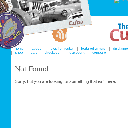
home
about
news from cuba
featured writers
disclaime
shop
cart
checkout
my account
compare
Not Found
Sorry, but you are looking for something that isn't here.