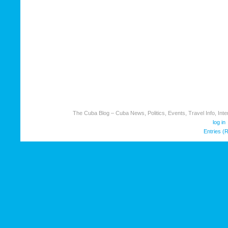
The Cuba Blog – Cuba News, Politics, Events, Travel Info, Inter
log in
Entries (