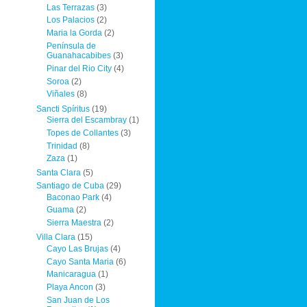
Las Terrazas
(3)
Los Palacios
(2)
Maria la Gorda
(2)
Península de
Guanahacabibes
(3)
Pinar del Rio City
(4)
Soroa
(2)
Viñales
(8)
Sancti Spíritus
(19)
Sierra del Escambray
(1)
Topes de Collantes
(3)
Trinidad
(8)
Zaza
(1)
Santa Clara
(5)
Santiago de Cuba
(29)
Baconao Park
(4)
Guama
(2)
Sierra Maestra
(2)
Villa Clara
(15)
Cayo Las Brujas
(4)
Cayo Santa Maria
(6)
Manicaragua
(1)
Playa Ancon
(3)
San Juan de Los