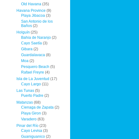
Old Havana
(35)
Havana Province
(9)
Playa Jibacoa
(3)
San Antonio de los
Baños
(2)
Holguín
(25)
Bahia de Naranjo
(2)
Cayo Saetía
(3)
Gibara
(2)
Guardalavaca
(8)
Moa
(2)
Pesquero Beach
(5)
Rafael Freyre
(4)
Isla de La Juventud
(17)
Cayo Largo
(11)
Las Tunas
(5)
Puerto Padre
(2)
Matanzas
(68)
Cienaga de Zapata
(2)
Playa Giron
(3)
Varadero
(63)
Pinar del Río
(23)
Cayo Levisa
(3)
Guaniguanico
(2)