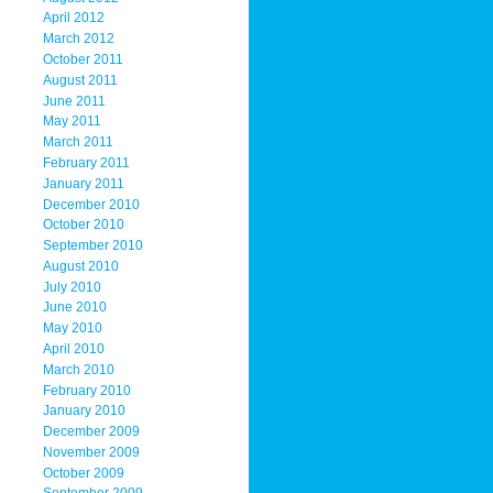
April 2012
March 2012
October 2011
August 2011
June 2011
May 2011
March 2011
February 2011
January 2011
December 2010
October 2010
September 2010
August 2010
July 2010
June 2010
May 2010
April 2010
March 2010
February 2010
January 2010
December 2009
November 2009
October 2009