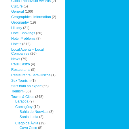
Cuba Tripadvisor Awards
(2)
Culture
(5)
General
(100)
Geographical information
(2)
Geography
(19)
History
(21)
Hotel Bookings
(20)
Hotel Problems
(8)
Hotels
(312)
Local Agents – Local
Companies
(26)
News
(79)
Raul Castro
(4)
Restaurants
(5)
Restaurants-Bars-Discos
(1)
Sex Tourism
(1)
Stuff from an expert
(55)
Tourism
(56)
Towns & Cities
(348)
Baracoa
(9)
Camagüey
(12)
Bahia de Nuevitas
(3)
Santa Lucia
(2)
Ciego de Ávila
(19)
Cayo Coco
(8)