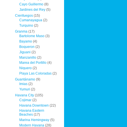
Cayo Guillermo
(8)
Jardines del Rey
(5)
Cienfuegos
(15)
Cumanayagua
(2)
Turquino
(2)
Granma
(17)
Bartolome Maso
(3)
Bayamo
(4)
Boqueron
(2)
Jiguani
(2)
Manzanillo
(2)
Marea del Portillo
(4)
Niquero
(2)
Playa Las Coloradas
(2)
Guantánamo
(9)
Imias
(2)
Yumuri
(2)
Havana City
(105)
Cojimar
(2)
Havana Downtown
(22)
Havana Eastern
Beaches
(17)
Marina Hemingway
(5)
Modern Havana
(28)