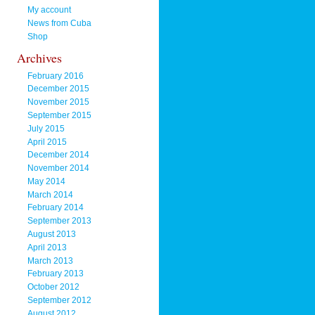
My account
News from Cuba
Shop
Archives
February 2016
December 2015
November 2015
September 2015
July 2015
April 2015
December 2014
November 2014
May 2014
March 2014
February 2014
September 2013
August 2013
April 2013
March 2013
February 2013
October 2012
September 2012
August 2012