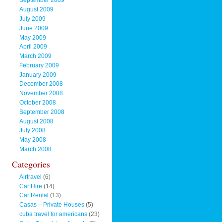
September 2009
August 2009
July 2009
June 2009
May 2009
April 2009
March 2009
February 2009
January 2009
December 2008
November 2008
October 2008
September 2008
August 2008
July 2008
May 2008
March 2008
Categories
Airtravel
(6)
Car Hire
(14)
Car Rental
(13)
Casas – Private Houses
(5)
cuba travel for americans
(23)