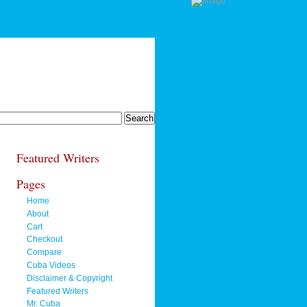
Featured Writers
Pages
Home
About
Cart
Checkout
Compare
Cuba Videos
Disclaimer & Copyright
Featured Writers
Mr. Cuba