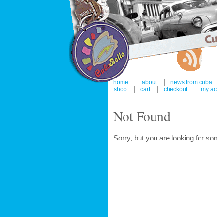
home
about
news from cuba
shop
cart
checkout
my ac
Not Found
Sorry, but you are looking for som