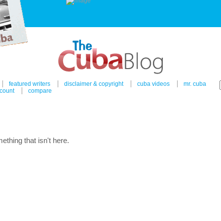
featured writers
disclaimer & copyright
cuba videos
mr. cuba
count
compare
ething that isn't here.