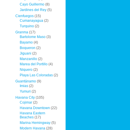
Cayo Guillermo
(8)
Jardines del Rey
(5)
Cienfuegos
(15)
Cumanayagua
(2)
Turquino
(2)
Granma
(17)
Bartolome Maso
(3)
Bayamo
(4)
Boqueron
(2)
Jiguani
(2)
Manzanillo
(2)
Marea del Portillo
(4)
Niquero
(2)
Playa Las Coloradas
(2)
Guantánamo
(9)
Imias
(2)
Yumuri
(2)
Havana City
(105)
Cojimar
(2)
Havana Downtown
(22)
Havana Eastern
Beaches
(17)
Marina Hemingway
(5)
Modern Havana
(28)