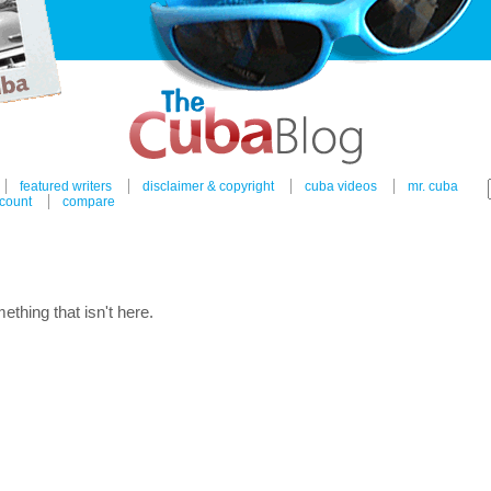
featured writers
disclaimer & copyright
cuba videos
mr. cuba
count
compare
ething that isn't here.