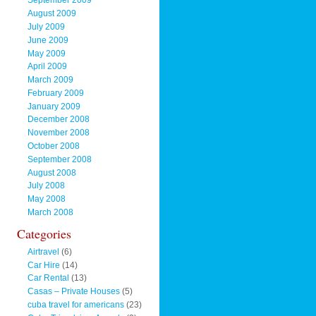
September 2009
August 2009
July 2009
June 2009
May 2009
April 2009
March 2009
February 2009
January 2009
December 2008
November 2008
October 2008
September 2008
August 2008
July 2008
May 2008
March 2008
Categories
Airtravel
(6)
Car Hire
(14)
Car Rental
(13)
Casas – Private Houses
(5)
cuba travel for americans
(23)