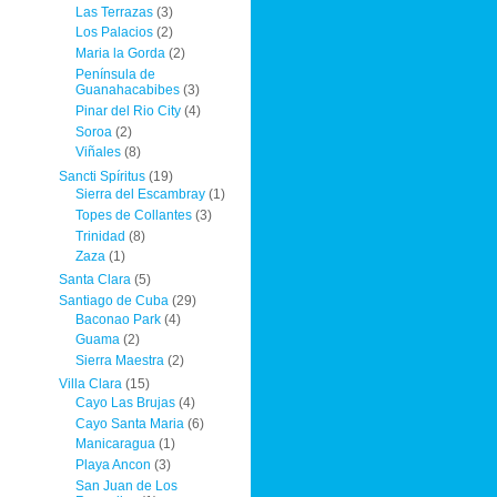
Las Terrazas
(3)
Los Palacios
(2)
Maria la Gorda
(2)
Península de
Guanahacabibes
(3)
Pinar del Rio City
(4)
Soroa
(2)
Viñales
(8)
Sancti Spíritus
(19)
Sierra del Escambray
(1)
Topes de Collantes
(3)
Trinidad
(8)
Zaza
(1)
Santa Clara
(5)
Santiago de Cuba
(29)
Baconao Park
(4)
Guama
(2)
Sierra Maestra
(2)
Villa Clara
(15)
Cayo Las Brujas
(4)
Cayo Santa Maria
(6)
Manicaragua
(1)
Playa Ancon
(3)
San Juan de Los