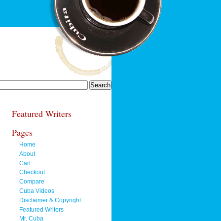
Featured Writers
Pages
Home
About
Cart
Checkout
Compare
Cuba Videos
Disclaimer & Copyright
Featured Writers
Mr. Cuba