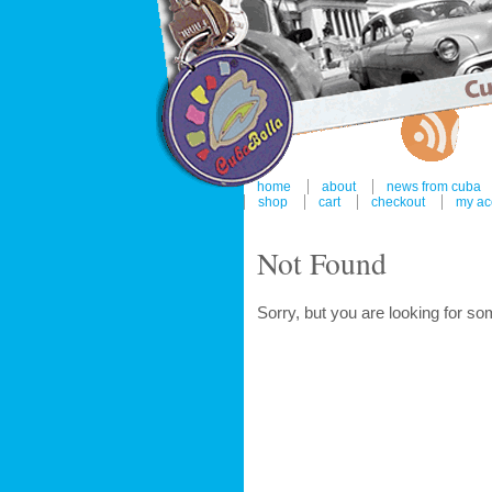
home
about
news from cuba
shop
cart
checkout
my ac
Not Found
Sorry, but you are looking for som