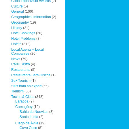
Cuba Tripadvisor Awards
(2)
Culture
(5)
General
(100)
Geographical information
(2)
Geography
(19)
History
(21)
Hotel Bookings
(20)
Hotel Problems
(8)
Hotels
(312)
Local Agents – Local
Companies
(26)
News
(79)
Raul Castro
(4)
Restaurants
(5)
Restaurants-Bars-Discos
(1)
Sex Tourism
(1)
Stuff from an expert
(55)
Tourism
(56)
Towns & Cities
(348)
Baracoa
(9)
Camagüey
(12)
Bahia de Nuevitas
(3)
Santa Lucia
(2)
Ciego de Ávila
(19)
Cayo Coco
(8)