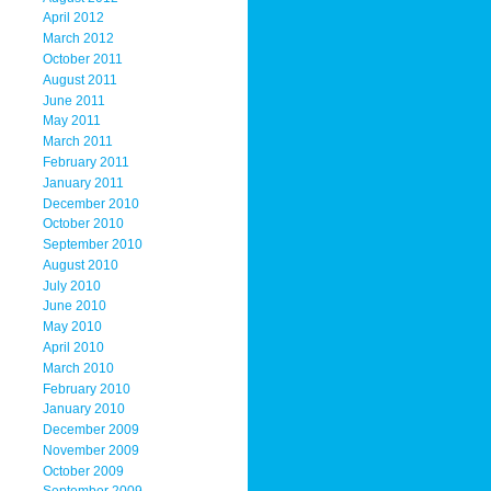
April 2012
March 2012
October 2011
August 2011
June 2011
May 2011
March 2011
February 2011
January 2011
December 2010
October 2010
September 2010
August 2010
July 2010
June 2010
May 2010
April 2010
March 2010
February 2010
January 2010
December 2009
November 2009
October 2009