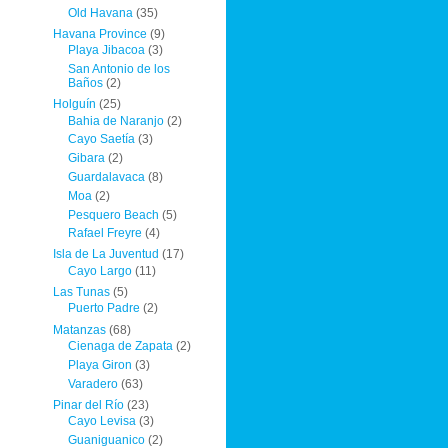
Old Havana
(35)
Havana Province
(9)
Playa Jibacoa
(3)
San Antonio de los
Baños
(2)
Holguín
(25)
Bahia de Naranjo
(2)
Cayo Saetía
(3)
Gibara
(2)
Guardalavaca
(8)
Moa
(2)
Pesquero Beach
(5)
Rafael Freyre
(4)
Isla de La Juventud
(17)
Cayo Largo
(11)
Las Tunas
(5)
Puerto Padre
(2)
Matanzas
(68)
Cienaga de Zapata
(2)
Playa Giron
(3)
Varadero
(63)
Pinar del Río
(23)
Cayo Levisa
(3)
Guaniguanico
(2)