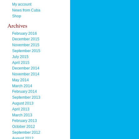
My account
News from Cuba
Shop
Archives
February 2016
December 2015
November 2015
September 2015
July 2015
April 2015
December 2014
November 2014
May 2014
March 2014
February 2014
September 2013
August 2013
April 2013
March 2013
February 2013
October 2012
September 2012
August 2012