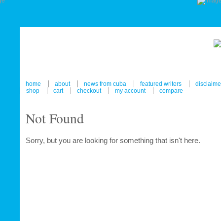
home
about
news from cuba
featured writers
disclaime
shop
cart
checkout
my account
compare
Not Found
Sorry, but you are looking for something that isn't here.