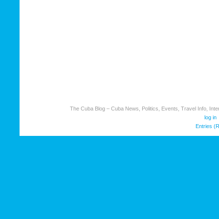
The Cuba Blog – Cuba News, Politics, Events, Travel Info, Inter
log in
Entries (