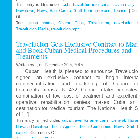
This entry is filed under:
cuba travel for americans
,
Havana City
,
Downtown
,
News
,
Raul Castro
,
Stuff from an expert
,
Tourism
|
Co
Off
on
Tags:
Travelucion
cuba obama
,
Obama Cuba
,
Travelucion
,
travelucion 
Travelucion Media
–
,
travelucion mph
Obama
Travelucion Gets Exclusive Contract to Mar
to
and Book Cuban Medical Procedures and
visit
Treatments
Cuba
in
Written by: , on December 20th, 2015
March
Cuban Health is pleased to announce Travelucio
signed an exclusive contract to begin internat
commercialization and marketing of Cuban me
treatments across its 432 Cuban related website
combination of low cost of treatment and excellent
operative rehabilitation centers makes Cuba an 
destination for medical tourism. The National Health 
of […]
This entry is filed under:
cuba travel for americans
,
General
,
Havan
Havana Downtown
,
Local Agents - Local Companies
,
News
,
Stuff 
expert
|
Comments Off
on