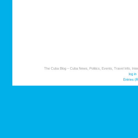
The Cuba Blog – Cuba News, Politics, Events, Travel Info, Inter
log in
Entries (