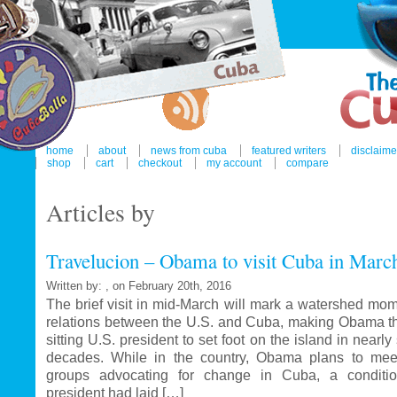
home
about
news from cuba
featured writers
disclaime
shop
cart
checkout
my account
compare
Articles by
Travelucion – Obama to visit Cuba in Marc
Written by: , on February 20th, 2016
The brief visit in mid-March will mark a watershed mom
relations between the U.S. and Cuba, making Obama the
sitting U.S. president to set foot on the island in nearl
decades. While in the country, Obama plans to mee
groups advocating for change in Cuba, a conditi
president had laid […]