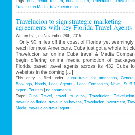
Tags:
cuba health tourism
Travelucion
,
cuban health
,
Travelucion
,
Travelucio
Travelucion Media
,
travelucion mph
Gets
Exclusive
Travelucion to sign strategic marketing
Contract
agreements with key Florida Travel Agents
to
Market
Written by: , on November 28th, 2015
and
Only 90 miles off the coast of Florida yet seemingly 
Book
reach for most Americans, Cuba just got a whole lot c
Cuban
Travelucion an online Cuba travel & Media Company
Medical
begin offering online media promotion of package
Procedures
Florida based travel agents across its 432 Cuba f
and
websites in the coming […]
Treatments
This entry is filed under:
cuba travel for americans
,
General
Bookings
,
Hotels
,
Local Agents - Local Companies
,
News
,
Stuff 
expert
,
Tourism
|
no comment »
Tags:
Cuba Travel
,
travel to cuba
,
Travelucion
,
Travelucio
travelucion florida
,
travelucion havana
,
Travelucion Investment
,
Trav
Media
,
travelucion travel agent