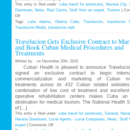
This entry is filed under:
cuba travel for americans
,
Havana City
,
Downtown
,
News
,
Raul Castro
,
Stuff from an expert
,
Tourism
|
Co
Off
on
Tags:
Travelucion
cuba obama
,
Obama Cuba
,
Travelucion
,
travelucion 
Travelucion Media
–
,
travelucion mph
Obama
Travelucion Gets Exclusive Contract to Mar
to
and Book Cuban Medical Procedures and
visit
Treatments
Cuba
in
Written by: , on December 20th, 2015
March
Cuban Health is pleased to announce Travelucio
signed an exclusive contract to begin internat
commercialization and marketing of Cuban me
treatments across its 432 Cuban related website
combination of low cost of treatment and excellent
operative rehabilitation centers makes Cuba an 
destination for medical tourism. The National Health 
of […]
This entry is filed under:
cuba travel for americans
,
General
,
Havan
Havana Downtown
,
Local Agents - Local Companies
,
News
,
Stuff 
expert
|
Comments Off
on