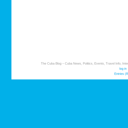
The Cuba Blog – Cuba News, Politics, Events, Travel Info, Inter
log in
Entries (