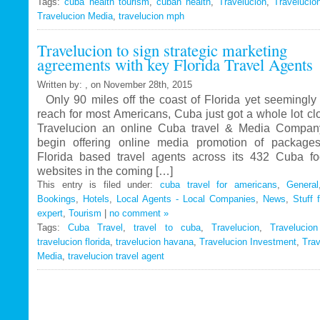
Tags:
cuba health tourism
Travelucion
,
cuban health
,
Travelucion
,
Travelucio
Travelucion Media
,
travelucion mph
Gets
Exclusive
Travelucion to sign strategic marketing
Contract
agreements with key Florida Travel Agents
to
Market
Written by: , on November 28th, 2015
and
Only 90 miles off the coast of Florida yet seemingly 
Book
reach for most Americans, Cuba just got a whole lot c
Cuban
Travelucion an online Cuba travel & Media Company
Medical
begin offering online media promotion of package
Procedures
Florida based travel agents across its 432 Cuba f
and
websites in the coming […]
Treatments
This entry is filed under:
cuba travel for americans
,
General
Bookings
,
Hotels
,
Local Agents - Local Companies
,
News
,
Stuff 
expert
,
Tourism
|
no comment »
Tags:
Cuba Travel
,
travel to cuba
,
Travelucion
,
Travelucio
travelucion florida
,
travelucion havana
,
Travelucion Investment
,
Trav
Media
,
travelucion travel agent