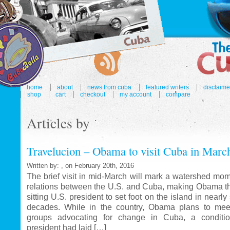
home
about
news from cuba
featured writers
disclaime
shop
cart
checkout
my account
compare
Articles by
Travelucion – Obama to visit Cuba in Marc
Written by: , on February 20th, 2016
The brief visit in mid-March will mark a watershed mom
relations between the U.S. and Cuba, making Obama the
sitting U.S. president to set foot on the island in nearl
decades. While in the country, Obama plans to mee
groups advocating for change in Cuba, a conditi
president had laid […]