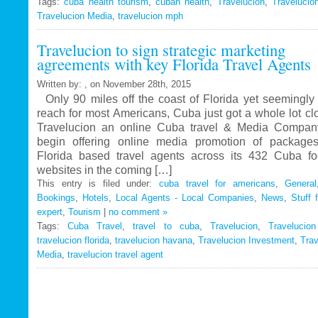
Tags:
cuba health tourism
Travelucion
,
cuban health
,
Travelucion
,
Travelucio
Travelucion Media
,
travelucion mph
Gets
Exclusive
Travelucion to sign strategic marketing
Contract
agreements with key Florida Travel Agents
to
Market
Written by: , on November 28th, 2015
and
Only 90 miles off the coast of Florida yet seemingly 
Book
reach for most Americans, Cuba just got a whole lot c
Cuban
Travelucion an online Cuba travel & Media Company
Medical
begin offering online media promotion of package
Procedures
Florida based travel agents across its 432 Cuba f
and
websites in the coming […]
Treatments
This entry is filed under:
cuba travel for americans
,
General
Bookings
,
Hotels
,
Local Agents - Local Companies
,
News
,
Stuff 
expert
,
Tourism
|
no comment »
Tags:
Cuba Travel
,
travel to cuba
,
Travelucion
,
Travelucio
travelucion florida
,
travelucion havana
,
Travelucion Investment
,
Trav
Media
,
travelucion travel agent