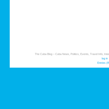
The Cuba Blog – Cuba News, Politics, Events, Travel Info, Inter
log in
Entries (