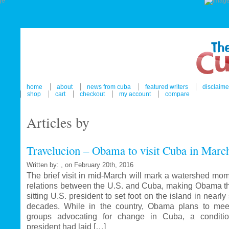
home
about
news from cuba
featured writers
disclaime
shop
cart
checkout
my account
compare
Articles by
Travelucion – Obama to visit Cuba in Marc
Written by: , on February 20th, 2016
The brief visit in mid-March will mark a watershed mom
relations between the U.S. and Cuba, making Obama the
sitting U.S. president to set foot on the island in nearl
decades. While in the country, Obama plans to mee
groups advocating for change in Cuba, a conditi
president had laid […]