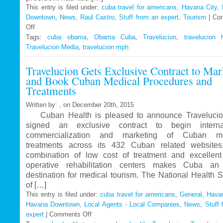
This entry is filed under:
cuba travel for americans
,
Havana City
,
Downtown
,
News
,
Raul Castro
,
Stuff from an expert
,
Tourism
|
Co
Off
on
Tags:
Travelucion
cuba obama
,
Obama Cuba
,
Travelucion
,
travelucion 
Travelucion Media
–
,
travelucion mph
Obama
Travelucion Gets Exclusive Contract to Mar
to
and Book Cuban Medical Procedures and
visit
Treatments
Cuba
in
Written by: , on December 20th, 2015
March
Cuban Health is pleased to announce Travelucio
signed an exclusive contract to begin internat
commercialization and marketing of Cuban me
treatments across its 432 Cuban related website
combination of low cost of treatment and excellent
operative rehabilitation centers makes Cuba an 
destination for medical tourism. The National Health 
of […]
This entry is filed under:
cuba travel for americans
,
General
,
Havan
Havana Downtown
,
Local Agents - Local Companies
,
News
,
Stuff 
expert
|
Comments Off
on