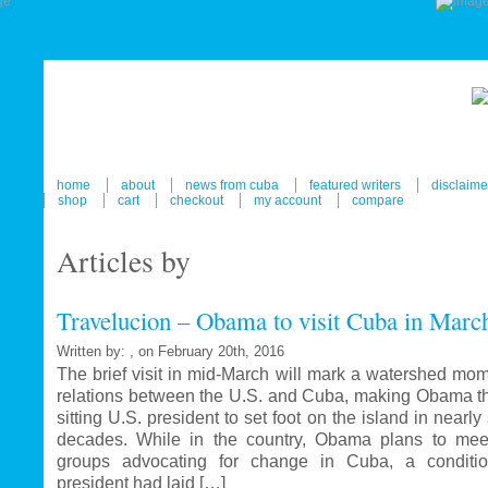
home
about
news from cuba
featured writers
disclaime
shop
cart
checkout
my account
compare
Articles by
Travelucion – Obama to visit Cuba in Marc
Written by: , on February 20th, 2016
The brief visit in mid-March will mark a watershed mom
relations between the U.S. and Cuba, making Obama the
sitting U.S. president to set foot on the island in nearl
decades. While in the country, Obama plans to mee
groups advocating for change in Cuba, a conditi
president had laid […]