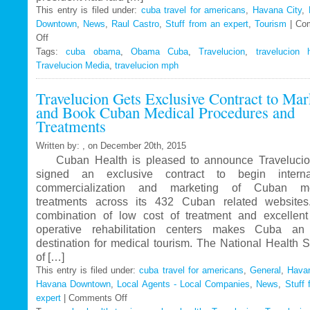
This entry is filed under:
cuba travel for americans
,
Havana City
,
Downtown
,
News
,
Raul Castro
,
Stuff from an expert
,
Tourism
|
Co
Off
on
Tags:
Travelucion
cuba obama
,
Obama Cuba
,
Travelucion
,
travelucion 
Travelucion Media
–
,
travelucion mph
Obama
Travelucion Gets Exclusive Contract to Mar
to
and Book Cuban Medical Procedures and
visit
Treatments
Cuba
in
Written by: , on December 20th, 2015
March
Cuban Health is pleased to announce Travelucio
signed an exclusive contract to begin internat
commercialization and marketing of Cuban me
treatments across its 432 Cuban related website
combination of low cost of treatment and excellent
operative rehabilitation centers makes Cuba an 
destination for medical tourism. The National Health 
of […]
This entry is filed under:
cuba travel for americans
,
General
,
Havan
Havana Downtown
,
Local Agents - Local Companies
,
News
,
Stuff 
expert
|
Comments Off
on