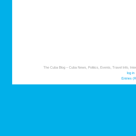
The Cuba Blog – Cuba News, Politics, Events, Travel Info, Inter
log in
Entries (