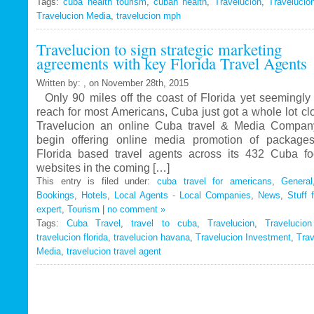
Tags:
cuba health tourism
Travelucion
,
cuban health
,
Travelucion
,
Travelucio
Travelucion Media
,
travelucion mph
Gets
Exclusive
Travelucion to sign strategic marketing
Contract
agreements with key Florida Travel Agents
to
Market
Written by: , on November 28th, 2015
and
Only 90 miles off the coast of Florida yet seemingly 
Book
reach for most Americans, Cuba just got a whole lot c
Cuban
Travelucion an online Cuba travel & Media Company
Medical
begin offering online media promotion of package
Procedures
Florida based travel agents across its 432 Cuba f
and
websites in the coming […]
Treatments
This entry is filed under:
cuba travel for americans
,
General
Bookings
,
Hotels
,
Local Agents - Local Companies
,
News
,
Stuff 
expert
,
Tourism
|
no comment »
Tags:
Cuba Travel
,
travel to cuba
,
Travelucion
,
Travelucio
travelucion florida
,
travelucion havana
,
Travelucion Investment
,
Trav
Media
,
travelucion travel agent