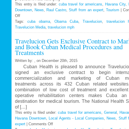
This entry is filed under:
cuba travel for americans
,
Havana City
,
Downtown
,
News
,
Raul Castro
,
Stuff from an expert
,
Tourism
|
Co
Off
on
Tags:
Travelucion
cuba obama
,
Obama Cuba
,
Travelucion
,
travelucion 
Travelucion Media
–
,
travelucion mph
Obama
Travelucion Gets Exclusive Contract to Mar
to
and Book Cuban Medical Procedures and
visit
Treatments
Cuba
in
Written by: , on December 20th, 2015
March
Cuban Health is pleased to announce Travelucio
signed an exclusive contract to begin internat
commercialization and marketing of Cuban me
treatments across its 432 Cuban related website
combination of low cost of treatment and excellent
operative rehabilitation centers makes Cuba an 
destination for medical tourism. The National Health 
of […]
This entry is filed under:
cuba travel for americans
,
General
,
Havan
Havana Downtown
,
Local Agents - Local Companies
,
News
,
Stuff 
expert
|
Comments Off
on