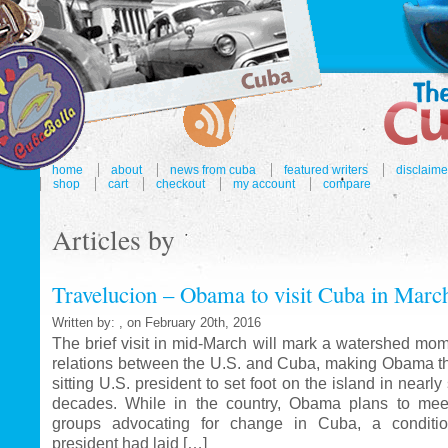
home
about
news from cuba
featured writers
disclaime
shop
cart
checkout
my account
compare
Articles by
Travelucion – Obama to visit Cuba in Marc
Written by: , on February 20th, 2016
The brief visit in mid-March will mark a watershed mom
relations between the U.S. and Cuba, making Obama the
sitting U.S. president to set foot on the island in nearl
decades. While in the country, Obama plans to mee
groups advocating for change in Cuba, a conditi
president had laid […]