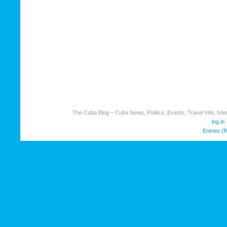
The Cuba Blog – Cuba News, Politics, Events, Travel Info, Inter
log in
Entries (