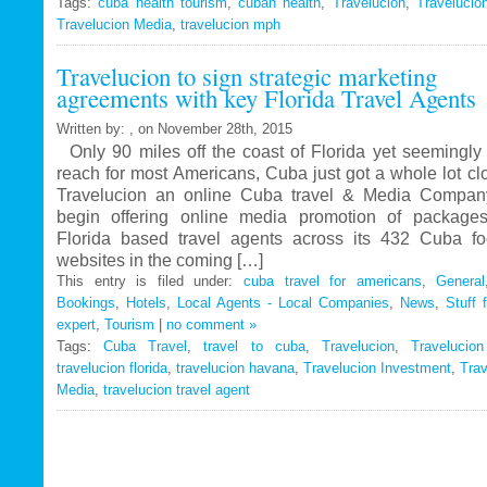
Tags:
cuba health tourism
Travelucion
,
cuban health
,
Travelucion
,
Travelucio
Travelucion Media
,
travelucion mph
Gets
Exclusive
Travelucion to sign strategic marketing
Contract
agreements with key Florida Travel Agents
to
Market
Written by: , on November 28th, 2015
and
Only 90 miles off the coast of Florida yet seemingly 
Book
reach for most Americans, Cuba just got a whole lot c
Cuban
Travelucion an online Cuba travel & Media Company
Medical
begin offering online media promotion of package
Procedures
Florida based travel agents across its 432 Cuba f
and
websites in the coming […]
Treatments
This entry is filed under:
cuba travel for americans
,
General
Bookings
,
Hotels
,
Local Agents - Local Companies
,
News
,
Stuff 
expert
,
Tourism
|
no comment »
Tags:
Cuba Travel
,
travel to cuba
,
Travelucion
,
Travelucio
travelucion florida
,
travelucion havana
,
Travelucion Investment
,
Trav
Media
,
travelucion travel agent