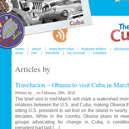
home
about
news from cuba
featured writers
disclaime
shop
cart
checkout
my account
compare
Articles by
Travelucion – Obama to visit Cuba in Marc
Written by: , on February 20th, 2016
The brief visit in mid-March will mark a watershed mom
relations between the U.S. and Cuba, making Obama the
sitting U.S. president to set foot on the island in nearl
decades. While in the country, Obama plans to mee
groups advocating for change in Cuba, a conditi
president had laid […]