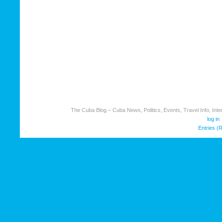
The Cuba Blog – Cuba News, Politics, Events, Travel Info, Inter
log in
Entries (