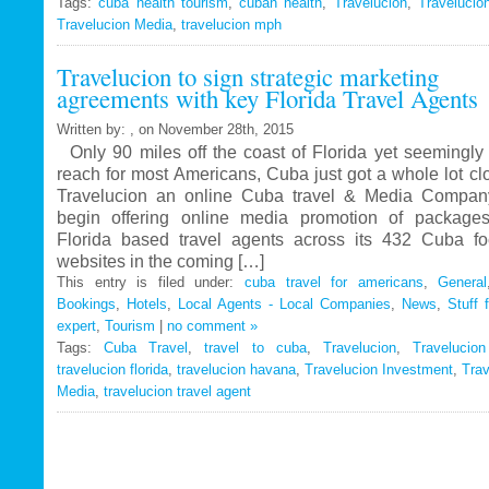
Tags:
cuba health tourism
Travelucion
,
cuban health
,
Travelucion
,
Travelucio
Travelucion Media
,
travelucion mph
Gets
Exclusive
Travelucion to sign strategic marketing
Contract
agreements with key Florida Travel Agents
to
Market
Written by: , on November 28th, 2015
and
Only 90 miles off the coast of Florida yet seemingly 
Book
reach for most Americans, Cuba just got a whole lot c
Cuban
Travelucion an online Cuba travel & Media Company
Medical
begin offering online media promotion of package
Procedures
Florida based travel agents across its 432 Cuba f
and
websites in the coming […]
Treatments
This entry is filed under:
cuba travel for americans
,
General
Bookings
,
Hotels
,
Local Agents - Local Companies
,
News
,
Stuff 
expert
,
Tourism
|
no comment »
Tags:
Cuba Travel
,
travel to cuba
,
Travelucion
,
Travelucio
travelucion florida
,
travelucion havana
,
Travelucion Investment
,
Trav
Media
,
travelucion travel agent