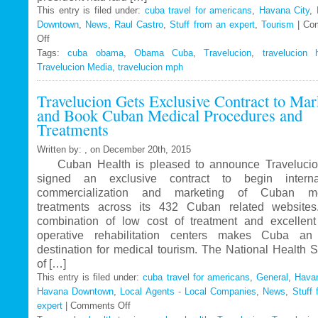
This entry is filed under:
cuba travel for americans
,
Havana City
,
Downtown
,
News
,
Raul Castro
,
Stuff from an expert
,
Tourism
|
Co
Off
on
Tags:
Travelucion
cuba obama
,
Obama Cuba
,
Travelucion
,
travelucion 
Travelucion Media
–
,
travelucion mph
Obama
Travelucion Gets Exclusive Contract to Mar
to
and Book Cuban Medical Procedures and
visit
Treatments
Cuba
in
Written by: , on December 20th, 2015
March
Cuban Health is pleased to announce Travelucio
signed an exclusive contract to begin internat
commercialization and marketing of Cuban me
treatments across its 432 Cuban related website
combination of low cost of treatment and excellent
operative rehabilitation centers makes Cuba an 
destination for medical tourism. The National Health 
of […]
This entry is filed under:
cuba travel for americans
,
General
,
Havan
Havana Downtown
,
Local Agents - Local Companies
,
News
,
Stuff 
expert
|
Comments Off
on