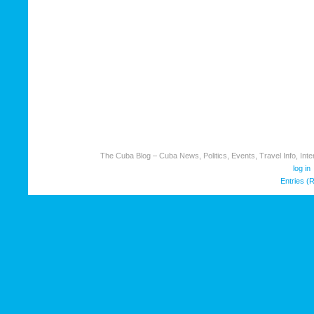
The Cuba Blog – Cuba News, Politics, Events, Travel Info, Inter
log in
Entries (