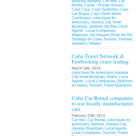
Baracoa
,
Bayamo
,
Car Hire
,
Car
Rental
,
Casas - Private Houses
,
Cayo Coco
,
Cayo Guillermo
,
Cayo
Las Brujas
,
Cayo Santa Maria
,
Cienfuegos
,
cuba travel for
americans
,
Havana City
,
Hotel
Bookings
,
Jardines del Rey
,
Local
Agents - Local Companies
,
Matanzas
,
Old Havana
,
Pinar del Río
,
Santiago de Cuba
,
Tourism
,
Trinidad
,
Varadero
,
Viñales
Cuba Travel Network &
Fastbooking cease trading
March 18th, 2014
cuba travel for americans
,
Havana
City
,
Hotel Bookings
,
Hotels
,
Local
Agents - Local Companies
,
Stuff from
an expert
,
Tourism
,
Travel Questions
Cuba Car Rental companies
to use locally manufactured
cars
February 25th, 2014
Car Hire
,
Car Rental
,
cuba travel for
americans
,
General
,
Havana City
,
Havana Downtown
,
Local Agents -
Local Companies
,
Tourism
,
Travel