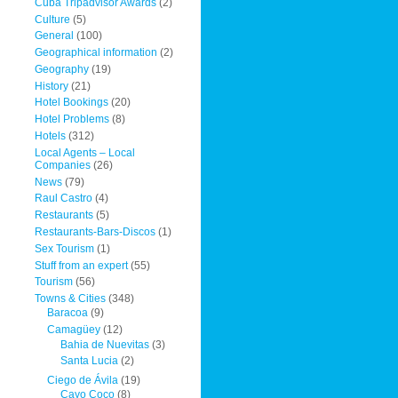
Cuba Tripadvisor Awards
(2)
Culture
(5)
General
(100)
Geographical information
(2)
Geography
(19)
History
(21)
Hotel Bookings
(20)
Hotel Problems
(8)
Hotels
(312)
Local Agents – Local
Companies
(26)
News
(79)
Raul Castro
(4)
Restaurants
(5)
Restaurants-Bars-Discos
(1)
Sex Tourism
(1)
Stuff from an expert
(55)
Tourism
(56)
Towns & Cities
(348)
Baracoa
(9)
Camagüey
(12)
Bahia de Nuevitas
(3)
Santa Lucia
(2)
Ciego de Ávila
(19)
Cayo Coco
(8)