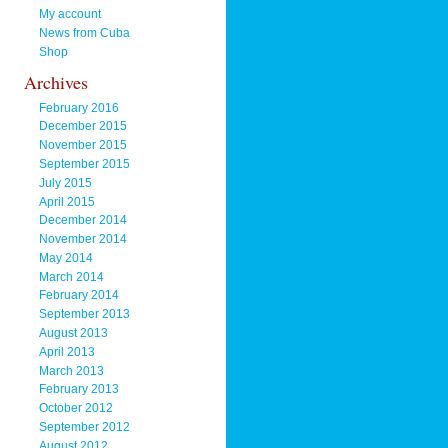
My account
News from Cuba
Shop
Archives
February 2016
December 2015
November 2015
September 2015
July 2015
April 2015
December 2014
November 2014
May 2014
March 2014
February 2014
September 2013
August 2013
April 2013
March 2013
February 2013
October 2012
September 2012
August 2012