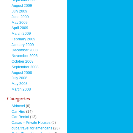
September 2009
August 2009
July 2009
June 2009
May 2009
April 2009
March 2009
February 2009
January 2009
December 2008
November 2008
October 2008
September 2008
August 2008
July 2008
May 2008
March 2008
Categories
Airtravel
(6)
Car Hire
(14)
Car Rental
(13)
Casas – Private Houses
(5)
cuba travel for americans
(23)