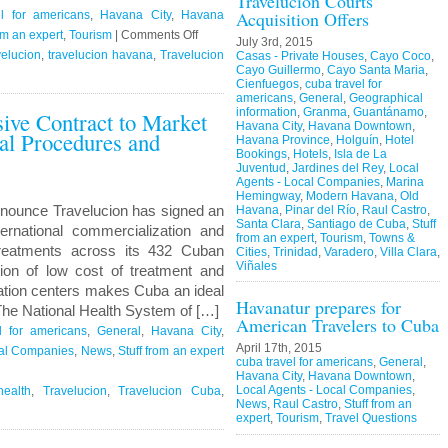
Travelucion Courts
Acquisition Offers
l for americans
,
Havana City
,
Havana
on
om an expert
,
Tourism
|
Comments Off
July 3rd, 2015
Travelucion
elucion
,
travelucion havana
,
Travelucion
Casas - Private Houses
,
Cayo Coco
,
Cayo Guillermo
,
Cayo Santa Maria
,
–
Cienfuegos
,
cuba travel for
Obama
americans
,
General
,
Geographical
information
,
Granma
,
Guantánamo
,
sive Contract to Market
to
Havana City
,
Havana Downtown
,
l Procedures and
visit
Havana Province
,
Holguín
,
Hotel
Cuba
Bookings
,
Hotels
,
Isla de La
Juventud
,
Jardines del Rey
,
Local
in
Agents - Local Companies
,
Marina
March
Hemingway
,
Modern Havana
,
Old
nounce Travelucion has signed an
Havana
,
Pinar del Río
,
Raul Castro
,
Santa Clara
,
Santiago de Cuba
,
Stuff
ternational commercialization and
from an expert
,
Tourism
,
Towns &
reatments across its 432 Cuban
Cities
,
Trinidad
,
Varadero
,
Villa Clara
,
Viñales
ion of low cost of treatment and
itation centers makes Cuba an ideal
Havanatur prepares for
 The National Health System of […]
American Travelers to Cuba
l for americans
,
General
,
Havana City
,
April 17th, 2015
cal Companies
,
News
,
Stuff from an expert
cuba travel for americans
,
General
,
Havana City
,
Havana Downtown
,
Local Agents - Local Companies
,
ealth
,
Travelucion
,
Travelucion Cuba
,
News
,
Raul Castro
,
Stuff from an
expert
,
Tourism
,
Travel Questions