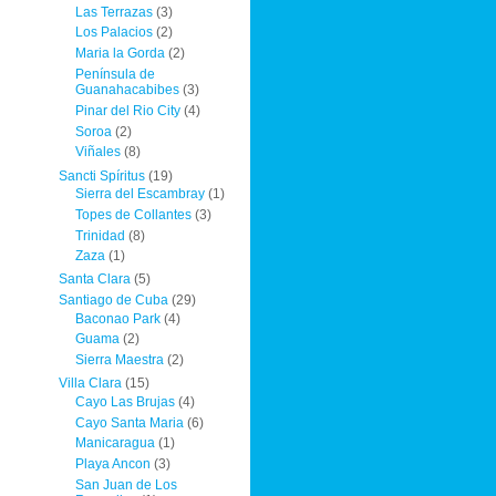
Las Terrazas
(3)
Los Palacios
(2)
Maria la Gorda
(2)
Península de
Guanahacabibes
(3)
Pinar del Rio City
(4)
Soroa
(2)
Viñales
(8)
Sancti Spíritus
(19)
Sierra del Escambray
(1)
Topes de Collantes
(3)
Trinidad
(8)
Zaza
(1)
Santa Clara
(5)
Santiago de Cuba
(29)
Baconao Park
(4)
Guama
(2)
Sierra Maestra
(2)
Villa Clara
(15)
Cayo Las Brujas
(4)
Cayo Santa Maria
(6)
Manicaragua
(1)
Playa Ancon
(3)
San Juan de Los