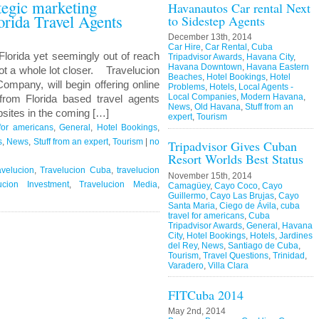
ategic marketing
Havanautos Car rental Next
orida Travel Agents
to Sidestep Agents
December 13th, 2014
Car Hire
,
Car Rental
,
Cuba
Florida yet seemingly out of reach
Tripadvisor Awards
,
Havana City
,
Havana Downtown
,
Havana Eastern
ot a whole lot closer. Travelucion
Beaches
,
Hotel Bookings
,
Hotel
ompany, will begin offering online
Problems
,
Hotels
,
Local Agents -
Local Companies
,
Modern Havana
,
rom Florida based travel agents
News
,
Old Havana
,
Stuff from an
sites in the coming […]
expert
,
Tourism
for americans
,
General
,
Hotel Bookings
,
s
,
News
,
Stuff from an expert
,
Tourism
|
no
Tripadvisor Gives Cuban
Resort Worlds Best Status
avelucion
,
Travelucion Cuba
,
travelucion
November 15th, 2014
ucion Investment
,
Travelucion Media
,
Camagüey
,
Cayo Coco
,
Cayo
Guillermo
,
Cayo Las Brujas
,
Cayo
Santa Maria
,
Ciego de Ávila
,
cuba
travel for americans
,
Cuba
Tripadvisor Awards
,
General
,
Havana
City
,
Hotel Bookings
,
Hotels
,
Jardines
del Rey
,
News
,
Santiago de Cuba
,
Tourism
,
Travel Questions
,
Trinidad
,
Varadero
,
Villa Clara
FITCuba 2014
May 2nd, 2014