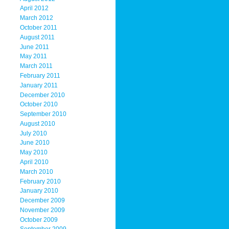
April 2012
March 2012
October 2011
August 2011
June 2011
May 2011
March 2011
February 2011
January 2011
December 2010
October 2010
September 2010
August 2010
July 2010
June 2010
May 2010
April 2010
March 2010
February 2010
January 2010
December 2009
November 2009
October 2009