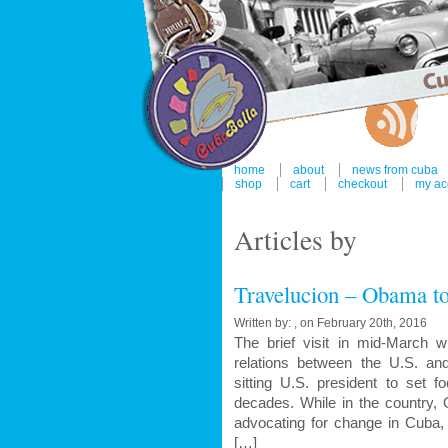
home
about
news from cuba
shop
cart
checkout
my ac
Articles by
Travelucion – Obama to
Written by: , on February 20th, 2016
The brief visit in mid-March 
relations between the U.S. a
sitting U.S. president to set f
decades. While in the country,
advocating for change in Cuba, 
[…]