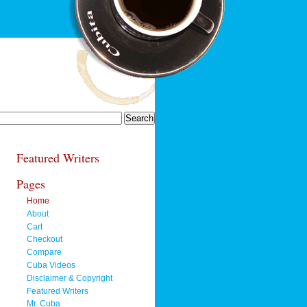
Featured Writers
Pages
Home
About
Cart
Checkout
Compare
Cuba Videos
Disclaimer & Copyright
Featured Writers
Mr. Cuba