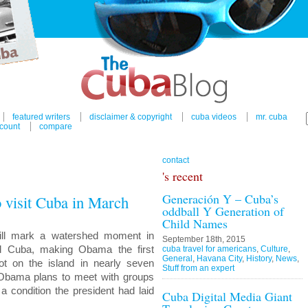
featured writers
disclaimer & copyright
cuba videos
mr. cuba
count
compare
contact
's recent
Generación Y – Cuba’s
 visit Cuba in March
oddball Y Generation of
Child Names
will mark a watershed moment in
September 18th, 2015
nd Cuba, making Obama the first
cuba travel for americans
,
Culture
,
General
,
Havana City
,
History
,
News
,
oot on the island in nearly seven
Stuff from an expert
 Obama plans to meet with groups
a condition the president had laid
Cuba Digital Media Giant