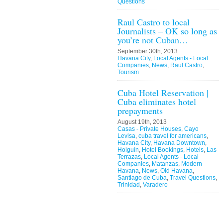
Questions
Raul Castro to local
Journalists – OK so long as
you’re not Cuban…
September 30th, 2013
Havana City
,
Local Agents - Local
Companies
,
News
,
Raul Castro
,
Tourism
Cuba Hotel Reservation |
Cuba eliminates hotel
prepayments
August 19th, 2013
Casas - Private Houses
,
Cayo
Levisa
,
cuba travel for americans
,
Havana City
,
Havana Downtown
,
Holguín
,
Hotel Bookings
,
Hotels
,
Las
Terrazas
,
Local Agents - Local
Companies
,
Matanzas
,
Modern
Havana
,
News
,
Old Havana
,
Santiago de Cuba
,
Travel Questions
,
Trinidad
,
Varadero