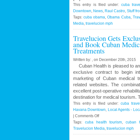
This entry is filed under:
cuba trave
Downtown
,
News
,
Raul Castro
,
Stuff fr
Tags:
cuba obama
,
Obama Cuba
,
Trav
Media
,
travelucion mph
Travelucion Gets Exclu
and Book Cuban Medica
Treatments
Written by: , on December 20th, 2015
Cuban Health is pleased to an
exclusive contract to begin in
marketing of Cuban medical t
related websites. The combinat
excellent post-operative rehabil
destination for medical tourism.
This entry is filed under:
cuba trave
Havana Downtown
,
Local Agents - Lo
on
|
Comments Off
Travelucion
Tags:
cuba health tourism
,
cuban h
Gets
Travelucion Media
,
travelucion mph
Exclusive