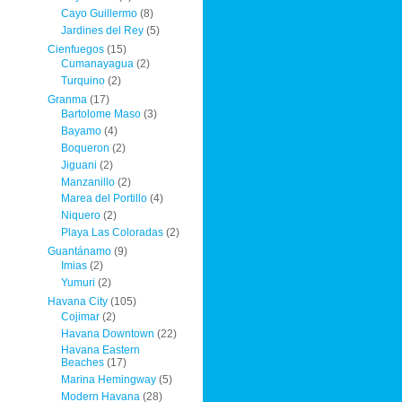
Cayo Guillermo
(8)
Jardines del Rey
(5)
Cienfuegos
(15)
Cumanayagua
(2)
Turquino
(2)
Granma
(17)
Bartolome Maso
(3)
Bayamo
(4)
Boqueron
(2)
Jiguani
(2)
Manzanillo
(2)
Marea del Portillo
(4)
Niquero
(2)
Playa Las Coloradas
(2)
Guantánamo
(9)
Imias
(2)
Yumuri
(2)
Havana City
(105)
Cojimar
(2)
Havana Downtown
(22)
Havana Eastern
Beaches
(17)
Marina Hemingway
(5)
Modern Havana
(28)