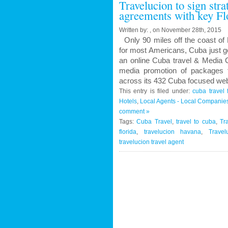
Travelucion to sign str
Contract
agreements with key Fl
to
Market
Written by: , on November 28th, 2015
and
Only 90 miles off the coast of 
Book
for most Americans, Cuba just g
Cuban
an online Cuba travel & Media C
Medical
media promotion of packages f
Procedures
across its 432 Cuba focused web
and
This entry is filed under:
cuba travel 
Treatments
Hotels
,
Local Agents - Local Companie
comment »
Tags:
Cuba Travel
,
travel to cuba
,
Tr
florida
,
travelucion havana
,
Travel
travelucion travel agent