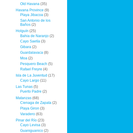
Old Havana
(35)
Havana Province
(9)
Playa Jibacoa
(3)
San Antonio de los
Baños
(2)
Holguín
(25)
Bahia de Naranjo
(2)
Cayo Saetía
(3)
Gibara
(2)
Guardalavaca
(8)
Moa
(2)
Pesquero Beach
(5)
Rafael Freyre
(4)
Isla de La Juventud
(17)
Cayo Largo
(11)
Las Tunas
(5)
Puerto Padre
(2)
Matanzas
(68)
Cienaga de Zapata
(2)
Playa Giron
(3)
Varadero
(63)
Pinar del Río
(23)
Cayo Levisa
(3)
Guaniguanico
(2)