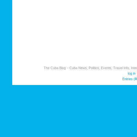
The Cuba Blog – Cuba News, Politics, Events, Travel Info, Inter
log in
Entries (