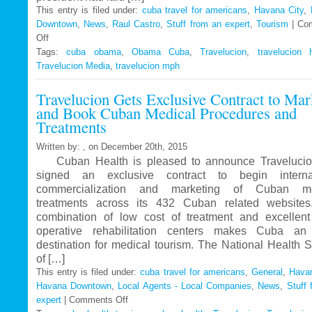
This entry is filed under:
cuba travel for americans
,
Havana City
,
Downtown
,
News
,
Raul Castro
,
Stuff from an expert
,
Tourism
|
Co
Off
on
Tags:
Travelucion
cuba obama
,
Obama Cuba
,
Travelucion
,
travelucion 
Travelucion Media
–
,
travelucion mph
Obama
Travelucion Gets Exclusive Contract to Mar
to
and Book Cuban Medical Procedures and
visit
Treatments
Cuba
in
Written by: , on December 20th, 2015
March
Cuban Health is pleased to announce Travelucio
signed an exclusive contract to begin internat
commercialization and marketing of Cuban me
treatments across its 432 Cuban related website
combination of low cost of treatment and excellent
operative rehabilitation centers makes Cuba an 
destination for medical tourism. The National Health 
of […]
This entry is filed under:
cuba travel for americans
,
General
,
Havan
Havana Downtown
,
Local Agents - Local Companies
,
News
,
Stuff 
expert
|
Comments Off
on