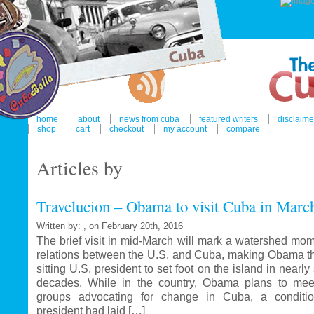
home
about
news from cuba
featured writers
disclaime
shop
cart
checkout
my account
compare
Articles by
Travelucion – Obama to visit Cuba in Marc
Written by: , on February 20th, 2016
The brief visit in mid-March will mark a watershed mom
relations between the U.S. and Cuba, making Obama the
sitting U.S. president to set foot on the island in nearl
decades. While in the country, Obama plans to mee
groups advocating for change in Cuba, a conditi
president had laid […]