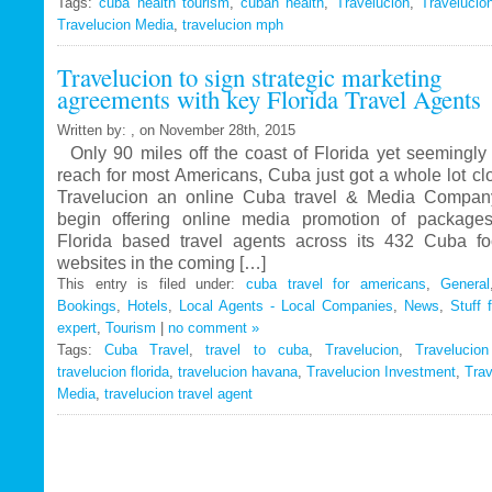
Tags:
cuba health tourism
Travelucion
,
cuban health
,
Travelucion
,
Travelucio
Travelucion Media
,
travelucion mph
Gets
Exclusive
Travelucion to sign strategic marketing
Contract
agreements with key Florida Travel Agents
to
Market
Written by: , on November 28th, 2015
and
Only 90 miles off the coast of Florida yet seemingly 
Book
reach for most Americans, Cuba just got a whole lot c
Cuban
Travelucion an online Cuba travel & Media Company
Medical
begin offering online media promotion of package
Procedures
Florida based travel agents across its 432 Cuba f
and
websites in the coming […]
Treatments
This entry is filed under:
cuba travel for americans
,
General
Bookings
,
Hotels
,
Local Agents - Local Companies
,
News
,
Stuff 
expert
,
Tourism
|
no comment »
Tags:
Cuba Travel
,
travel to cuba
,
Travelucion
,
Travelucio
travelucion florida
,
travelucion havana
,
Travelucion Investment
,
Trav
Media
,
travelucion travel agent