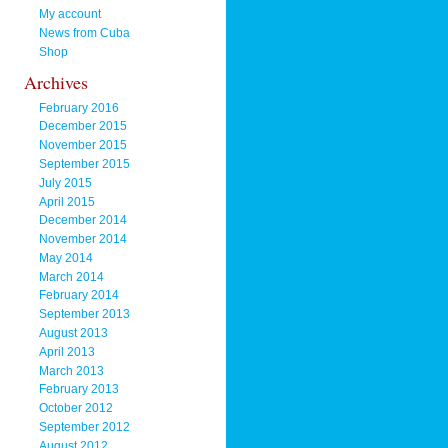
My account
News from Cuba
Shop
Archives
February 2016
December 2015
November 2015
September 2015
July 2015
April 2015
December 2014
November 2014
May 2014
March 2014
February 2014
September 2013
August 2013
April 2013
March 2013
February 2013
October 2012
September 2012
August 2012