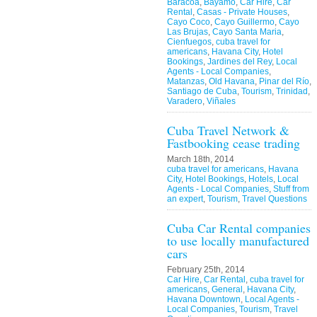
Baracoa
,
Bayamo
,
Car Hire
,
Car
Rental
,
Casas - Private Houses
,
Cayo Coco
,
Cayo Guillermo
,
Cayo
Las Brujas
,
Cayo Santa Maria
,
Cienfuegos
,
cuba travel for
americans
,
Havana City
,
Hotel
Bookings
,
Jardines del Rey
,
Local
Agents - Local Companies
,
Matanzas
,
Old Havana
,
Pinar del Río
,
Santiago de Cuba
,
Tourism
,
Trinidad
,
Varadero
,
Viñales
Cuba Travel Network &
Fastbooking cease trading
March 18th, 2014
cuba travel for americans
,
Havana
City
,
Hotel Bookings
,
Hotels
,
Local
Agents - Local Companies
,
Stuff from
an expert
,
Tourism
,
Travel Questions
Cuba Car Rental companies
to use locally manufactured
cars
February 25th, 2014
Car Hire
,
Car Rental
,
cuba travel for
americans
,
General
,
Havana City
,
Havana Downtown
,
Local Agents -
Local Companies
,
Tourism
,
Travel