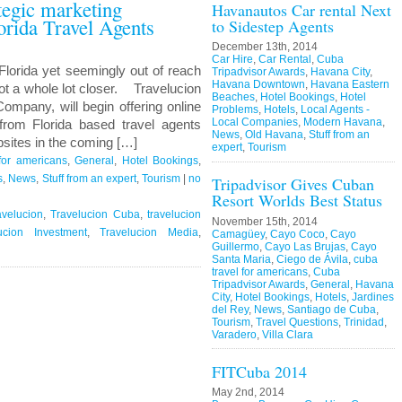
ategic marketing
Havanautos Car rental Next
orida Travel Agents
to Sidestep Agents
December 13th, 2014
Car Hire
,
Car Rental
,
Cuba
Florida yet seemingly out of reach
Tripadvisor Awards
,
Havana City
,
Havana Downtown
,
Havana Eastern
ot a whole lot closer. Travelucion
Beaches
,
Hotel Bookings
,
Hotel
ompany, will begin offering online
Problems
,
Hotels
,
Local Agents -
Local Companies
,
Modern Havana
,
rom Florida based travel agents
News
,
Old Havana
,
Stuff from an
sites in the coming […]
expert
,
Tourism
for americans
,
General
,
Hotel Bookings
,
s
,
News
,
Stuff from an expert
,
Tourism
|
no
Tripadvisor Gives Cuban
Resort Worlds Best Status
avelucion
,
Travelucion Cuba
,
travelucion
November 15th, 2014
ucion Investment
,
Travelucion Media
,
Camagüey
,
Cayo Coco
,
Cayo
Guillermo
,
Cayo Las Brujas
,
Cayo
Santa Maria
,
Ciego de Ávila
,
cuba
travel for americans
,
Cuba
Tripadvisor Awards
,
General
,
Havana
City
,
Hotel Bookings
,
Hotels
,
Jardines
del Rey
,
News
,
Santiago de Cuba
,
Tourism
,
Travel Questions
,
Trinidad
,
Varadero
,
Villa Clara
FITCuba 2014
May 2nd, 2014