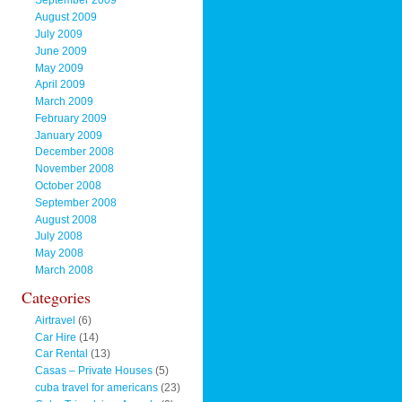
September 2009
August 2009
July 2009
June 2009
May 2009
April 2009
March 2009
February 2009
January 2009
December 2008
November 2008
October 2008
September 2008
August 2008
July 2008
May 2008
March 2008
Categories
Airtravel
(6)
Car Hire
(14)
Car Rental
(13)
Casas – Private Houses
(5)
cuba travel for americans
(23)