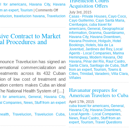
Travelucion Courts
Acquisition Offers
l for americans
,
Havana City
,
Havana
on
om an expert
,
Tourism
|
Comments Off
July 3rd, 2015
Travelucion
elucion
,
travelucion havana
,
Travelucion
Casas - Private Houses
,
Cayo Coco
,
Cayo Guillermo
,
Cayo Santa Maria
,
–
Cienfuegos
,
cuba travel for
Obama
americans
,
General
,
Geographical
information
,
Granma
,
Guantánamo
,
sive Contract to Market
to
Havana City
,
Havana Downtown
,
l Procedures and
visit
Havana Province
,
Holguín
,
Hotel
Cuba
Bookings
,
Hotels
,
Isla de La
Juventud
,
Jardines del Rey
,
Local
in
Agents - Local Companies
,
Marina
March
Hemingway
,
Modern Havana
,
Old
nounce Travelucion has signed an
Havana
,
Pinar del Río
,
Raul Castro
,
Santa Clara
,
Santiago de Cuba
,
Stuff
ternational commercialization and
from an expert
,
Tourism
,
Towns &
reatments across its 432 Cuban
Cities
,
Trinidad
,
Varadero
,
Villa Clara
,
Viñales
ion of low cost of treatment and
itation centers makes Cuba an ideal
Havanatur prepares for
 The National Health System of […]
American Travelers to Cuba
l for americans
,
General
,
Havana City
,
April 17th, 2015
cal Companies
,
News
,
Stuff from an expert
cuba travel for americans
,
General
,
Havana City
,
Havana Downtown
,
Local Agents - Local Companies
,
ealth
,
Travelucion
,
Travelucion Cuba
,
News
,
Raul Castro
,
Stuff from an
expert
,
Tourism
,
Travel Questions