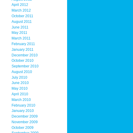
April 2012
March 2012
October 2011
August 2011
June 2011
May 2011
March 2011
February 2011
January 2011
December 2010
October 2010
September 2010
August 2010
July 2010
June 2010
May 2010
April 2010
March 2010
February 2010
January 2010
December 2009
November 2009
October 2009