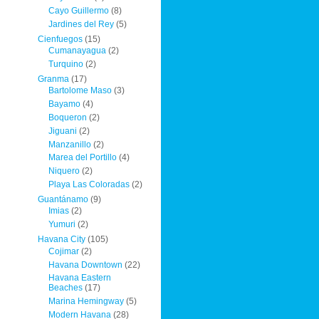
Cayo Guillermo
(8)
Jardines del Rey
(5)
Cienfuegos
(15)
Cumanayagua
(2)
Turquino
(2)
Granma
(17)
Bartolome Maso
(3)
Bayamo
(4)
Boqueron
(2)
Jiguani
(2)
Manzanillo
(2)
Marea del Portillo
(4)
Niquero
(2)
Playa Las Coloradas
(2)
Guantánamo
(9)
Imias
(2)
Yumuri
(2)
Havana City
(105)
Cojimar
(2)
Havana Downtown
(22)
Havana Eastern
Beaches
(17)
Marina Hemingway
(5)
Modern Havana
(28)