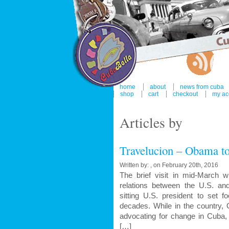
home
about
news from cuba
shop
cart
checkout
my ac
Articles by
Travelucion – Obama to
Written by: , on February 20th, 2016
The brief visit in mid-March 
relations between the U.S. a
sitting U.S. president to set f
decades. While in the country,
advocating for change in Cuba, 
[…]