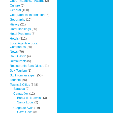
Cuba Tripadvisor Awards
(2)
Culture
(5)
General
(100)
Geographical information
(2)
Geography
(19)
History
(21)
Hotel Bookings
(20)
Hotel Problems
(8)
Hotels
(312)
Local Agents – Local
Companies
(26)
News
(79)
Raul Castro
(4)
Restaurants
(5)
Restaurants-Bars-Discos
(1)
Sex Tourism
(1)
Stuff from an expert
(55)
Tourism
(56)
Towns & Cities
(348)
Baracoa
(9)
Camagüey
(12)
Bahia de Nuevitas
(3)
Santa Lucia
(2)
Ciego de Ávila
(19)
Cayo Coco
(8)