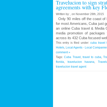
Travelucion to sign str
Contract
agreements with key Fl
to
Market
Written by: , on November 28th, 2015
and
Only 90 miles off the coast of 
Book
for most Americans, Cuba just g
Cuban
an online Cuba travel & Media C
Medical
media promotion of packages f
Procedures
across its 432 Cuba focused web
and
This entry is filed under:
cuba travel 
Treatments
Hotels
,
Local Agents - Local Companie
comment »
Tags:
Cuba Travel
,
travel to cuba
,
Tr
florida
,
travelucion havana
,
Travel
travelucion travel agent