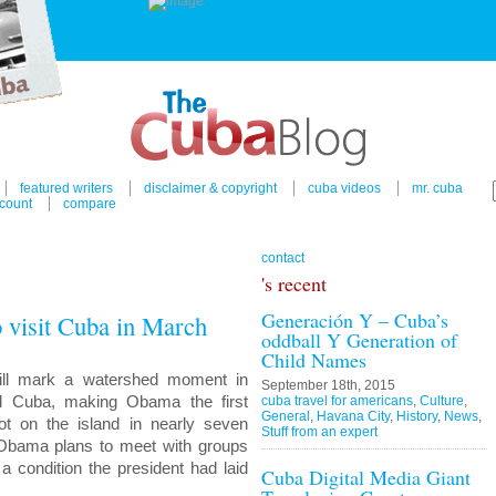
featured writers
disclaimer & copyright
cuba videos
mr. cuba
count
compare
contact
's recent
Generación Y – Cuba’s
 visit Cuba in March
oddball Y Generation of
Child Names
will mark a watershed moment in
September 18th, 2015
nd Cuba, making Obama the first
cuba travel for americans
,
Culture
,
General
,
Havana City
,
History
,
News
,
oot on the island in nearly seven
Stuff from an expert
 Obama plans to meet with groups
a condition the president had laid
Cuba Digital Media Giant