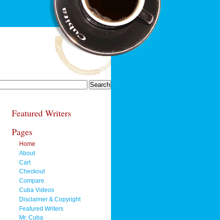
Featured Writers
Pages
Home
About
Cart
Checkout
Compare
Cuba Videos
Disclaimer & Copyright
Featured Writers
Mr. Cuba