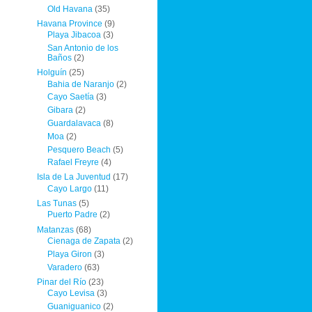
Old Havana
(35)
Havana Province
(9)
Playa Jibacoa
(3)
San Antonio de los
Baños
(2)
Holguín
(25)
Bahia de Naranjo
(2)
Cayo Saetía
(3)
Gibara
(2)
Guardalavaca
(8)
Moa
(2)
Pesquero Beach
(5)
Rafael Freyre
(4)
Isla de La Juventud
(17)
Cayo Largo
(11)
Las Tunas
(5)
Puerto Padre
(2)
Matanzas
(68)
Cienaga de Zapata
(2)
Playa Giron
(3)
Varadero
(63)
Pinar del Río
(23)
Cayo Levisa
(3)
Guaniguanico
(2)