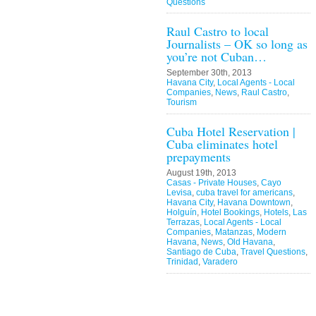
Questions
Raul Castro to local
Journalists – OK so long as
you’re not Cuban…
September 30th, 2013
Havana City
,
Local Agents - Local
Companies
,
News
,
Raul Castro
,
Tourism
Cuba Hotel Reservation |
Cuba eliminates hotel
prepayments
August 19th, 2013
Casas - Private Houses
,
Cayo
Levisa
,
cuba travel for americans
,
Havana City
,
Havana Downtown
,
Holguín
,
Hotel Bookings
,
Hotels
,
Las
Terrazas
,
Local Agents - Local
Companies
,
Matanzas
,
Modern
Havana
,
News
,
Old Havana
,
Santiago de Cuba
,
Travel Questions
,
Trinidad
,
Varadero