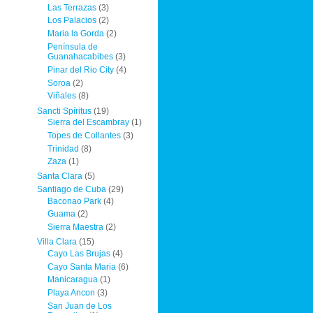
Las Terrazas
(3)
Los Palacios
(2)
Maria la Gorda
(2)
Península de
Guanahacabibes
(3)
Pinar del Rio City
(4)
Soroa
(2)
Viñales
(8)
Sancti Spíritus
(19)
Sierra del Escambray
(1)
Topes de Collantes
(3)
Trinidad
(8)
Zaza
(1)
Santa Clara
(5)
Santiago de Cuba
(29)
Baconao Park
(4)
Guama
(2)
Sierra Maestra
(2)
Villa Clara
(15)
Cayo Las Brujas
(4)
Cayo Santa Maria
(6)
Manicaragua
(1)
Playa Ancon
(3)
San Juan de Los