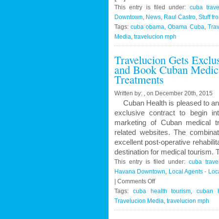
This entry is filed under:
cuba trave
Downtown
,
News
,
Raul Castro
,
Stuff fr
Tags:
cuba obama
,
Obama Cuba
,
Trav
Media
,
travelucion mph
Travelucion Gets Exclu
and Book Cuban Medica
Treatments
Written by: , on December 20th, 2015
Cuban Health is pleased to an
exclusive contract to begin in
marketing of Cuban medical t
related websites. The combinat
excellent post-operative rehabil
destination for medical tourism.
This entry is filed under:
cuba trave
Havana Downtown
,
Local Agents - Lo
on
|
Comments Off
Travelucion
Tags:
cuba health tourism
,
cuban h
Gets
Travelucion Media
,
travelucion mph
Exclusive