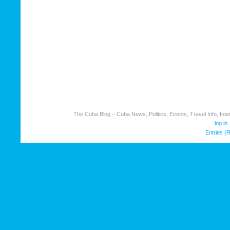
The Cuba Blog – Cuba News, Politics, Events, Travel Info, Inter
log in
Entries (