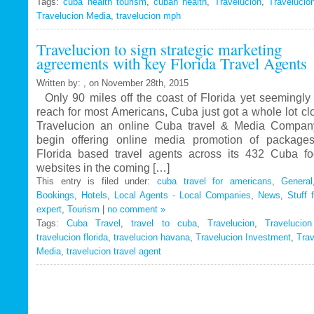
Tags:
cuba health tourism
Travelucion
,
cuban health
,
Travelucion
,
Travelucio
Travelucion Media
,
travelucion mph
Gets
Exclusive
Travelucion to sign strategic marketing
Contract
agreements with key Florida Travel Agents
to
Market
Written by: , on November 28th, 2015
and
Only 90 miles off the coast of Florida yet seemingly 
Book
reach for most Americans, Cuba just got a whole lot c
Cuban
Travelucion an online Cuba travel & Media Company
Medical
begin offering online media promotion of package
Procedures
Florida based travel agents across its 432 Cuba f
and
websites in the coming […]
Treatments
This entry is filed under:
cuba travel for americans
,
General
Bookings
,
Hotels
,
Local Agents - Local Companies
,
News
,
Stuff 
expert
,
Tourism
|
no comment »
Tags:
Cuba Travel
,
travel to cuba
,
Travelucion
,
Travelucio
travelucion florida
,
travelucion havana
,
Travelucion Investment
,
Trav
Media
,
travelucion travel agent