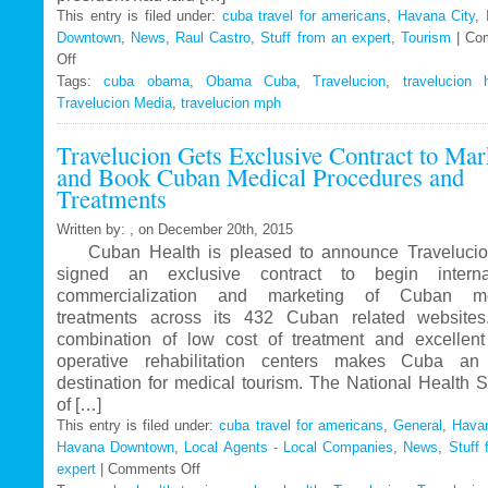
This entry is filed under:
cuba travel for americans
,
Havana City
,
Downtown
,
News
,
Raul Castro
,
Stuff from an expert
,
Tourism
|
Co
Off
on
Tags:
Travelucion
cuba obama
,
Obama Cuba
,
Travelucion
,
travelucion 
Travelucion Media
–
,
travelucion mph
Obama
Travelucion Gets Exclusive Contract to Mar
to
and Book Cuban Medical Procedures and
visit
Treatments
Cuba
in
Written by: , on December 20th, 2015
March
Cuban Health is pleased to announce Travelucio
signed an exclusive contract to begin internat
commercialization and marketing of Cuban me
treatments across its 432 Cuban related website
combination of low cost of treatment and excellent
operative rehabilitation centers makes Cuba an 
destination for medical tourism. The National Health 
of […]
This entry is filed under:
cuba travel for americans
,
General
,
Havan
Havana Downtown
,
Local Agents - Local Companies
,
News
,
Stuff 
expert
|
Comments Off
on