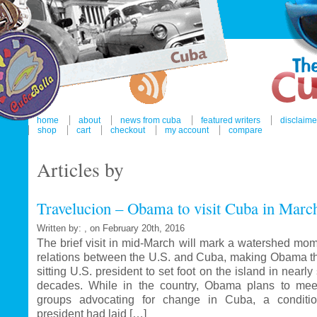
home
about
news from cuba
featured writers
disclaime
shop
cart
checkout
my account
compare
Articles by
Travelucion – Obama to visit Cuba in Marc
Written by: , on February 20th, 2016
The brief visit in mid-March will mark a watershed mom
relations between the U.S. and Cuba, making Obama the
sitting U.S. president to set foot on the island in nearl
decades. While in the country, Obama plans to mee
groups advocating for change in Cuba, a conditi
president had laid […]