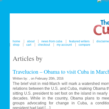
home
about
news from cuba
featured writers
disclaime
shop
cart
checkout
my account
compare
Articles by
Travelucion – Obama to visit Cuba in Marc
Written by: , on February 20th, 2016
The brief visit in mid-March will mark a watershed mom
relations between the U.S. and Cuba, making Obama the
sitting U.S. president to set foot on the island in nearl
decades. While in the country, Obama plans to mee
groups advocating for change in Cuba, a conditi
president had laid […]