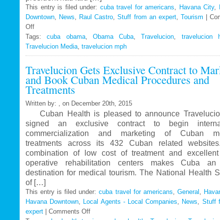
This entry is filed under:
cuba travel for americans
,
Havana City
,
Downtown
,
News
,
Raul Castro
,
Stuff from an expert
,
Tourism
|
Co
Off
on
Tags:
Travelucion
cuba obama
,
Obama Cuba
,
Travelucion
,
travelucion 
Travelucion Media
–
,
travelucion mph
Obama
Travelucion Gets Exclusive Contract to Mar
to
and Book Cuban Medical Procedures and
visit
Treatments
Cuba
in
Written by: , on December 20th, 2015
March
Cuban Health is pleased to announce Travelucio
signed an exclusive contract to begin internat
commercialization and marketing of Cuban me
treatments across its 432 Cuban related website
combination of low cost of treatment and excellent
operative rehabilitation centers makes Cuba an 
destination for medical tourism. The National Health 
of […]
This entry is filed under:
cuba travel for americans
,
General
,
Havan
Havana Downtown
,
Local Agents - Local Companies
,
News
,
Stuff 
expert
|
Comments Off
on