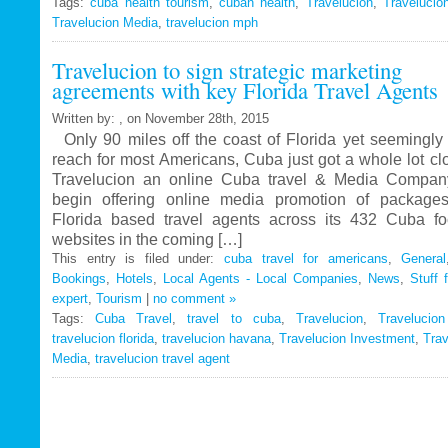
Tags:
cuba health tourism
Travelucion
,
cuban health
,
Travelucion
,
Travelucio
Travelucion Media
,
travelucion mph
Gets
Exclusive
Travelucion to sign strategic marketing
Contract
agreements with key Florida Travel Agents
to
Market
Written by: , on November 28th, 2015
and
Only 90 miles off the coast of Florida yet seemingly 
Book
reach for most Americans, Cuba just got a whole lot c
Cuban
Travelucion an online Cuba travel & Media Company
Medical
begin offering online media promotion of package
Procedures
Florida based travel agents across its 432 Cuba f
and
websites in the coming […]
Treatments
This entry is filed under:
cuba travel for americans
,
General
Bookings
,
Hotels
,
Local Agents - Local Companies
,
News
,
Stuff 
expert
,
Tourism
|
no comment »
Tags:
Cuba Travel
,
travel to cuba
,
Travelucion
,
Travelucio
travelucion florida
,
travelucion havana
,
Travelucion Investment
,
Trav
Media
,
travelucion travel agent