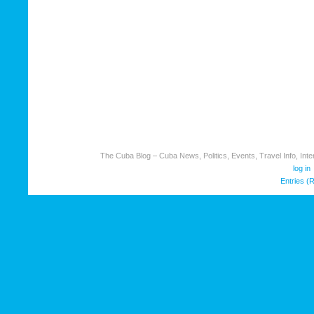
The Cuba Blog – Cuba News, Politics, Events, Travel Info, Inter
log in
Entries (