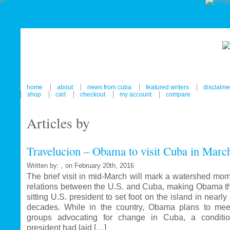
home
about
news from cuba
featured writers
disclaime
shop
cart
checkout
my account
compare
Articles by
Travelucion – Obama to visit Cuba in Marc
Written by: , on February 20th, 2016
The brief visit in mid-March will mark a watershed mom
relations between the U.S. and Cuba, making Obama the
sitting U.S. president to set foot on the island in nearl
decades. While in the country, Obama plans to mee
groups advocating for change in Cuba, a conditi
president had laid […]