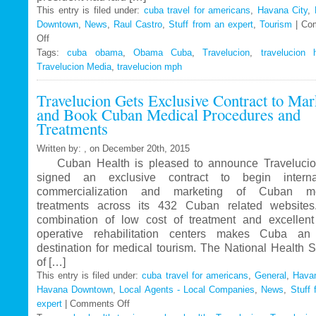
This entry is filed under:
cuba travel for americans
,
Havana City
,
Downtown
,
News
,
Raul Castro
,
Stuff from an expert
,
Tourism
|
Co
Off
on
Tags:
Travelucion
cuba obama
,
Obama Cuba
,
Travelucion
,
travelucion 
Travelucion Media
–
,
travelucion mph
Obama
Travelucion Gets Exclusive Contract to Mar
to
and Book Cuban Medical Procedures and
visit
Treatments
Cuba
in
Written by: , on December 20th, 2015
March
Cuban Health is pleased to announce Travelucio
signed an exclusive contract to begin internat
commercialization and marketing of Cuban me
treatments across its 432 Cuban related website
combination of low cost of treatment and excellent
operative rehabilitation centers makes Cuba an 
destination for medical tourism. The National Health 
of […]
This entry is filed under:
cuba travel for americans
,
General
,
Havan
Havana Downtown
,
Local Agents - Local Companies
,
News
,
Stuff 
expert
|
Comments Off
on