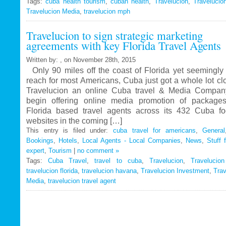
Tags:
cuba health tourism
Travelucion
,
cuban health
,
Travelucion
,
Travelucio
Travelucion Media
,
travelucion mph
Gets
Exclusive
Travelucion to sign strategic marketing
Contract
agreements with key Florida Travel Agents
to
Market
Written by: , on November 28th, 2015
and
Only 90 miles off the coast of Florida yet seemingly 
Book
reach for most Americans, Cuba just got a whole lot c
Cuban
Travelucion an online Cuba travel & Media Company
Medical
begin offering online media promotion of package
Procedures
Florida based travel agents across its 432 Cuba f
and
websites in the coming […]
Treatments
This entry is filed under:
cuba travel for americans
,
General
Bookings
,
Hotels
,
Local Agents - Local Companies
,
News
,
Stuff 
expert
,
Tourism
|
no comment »
Tags:
Cuba Travel
,
travel to cuba
,
Travelucion
,
Travelucio
travelucion florida
,
travelucion havana
,
Travelucion Investment
,
Trav
Media
,
travelucion travel agent