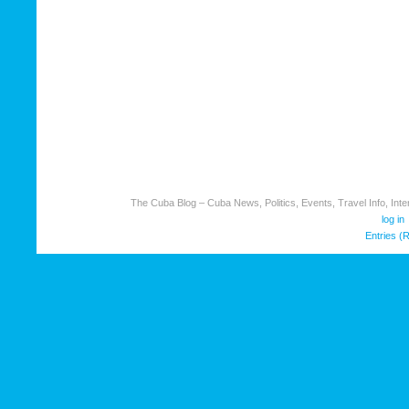
The Cuba Blog – Cuba News, Politics, Events, Travel Info, Inter
log in
Entries (