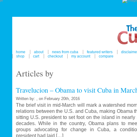
home
about
news from cuba
featured writers
disclaime
shop
cart
checkout
my account
compare
Articles by
Travelucion – Obama to visit Cuba in Marc
Written by: , on February 20th, 2016
The brief visit in mid-March will mark a watershed mom
relations between the U.S. and Cuba, making Obama the
sitting U.S. president to set foot on the island in nearl
decades. While in the country, Obama plans to mee
groups advocating for change in Cuba, a conditi
president had laid […]