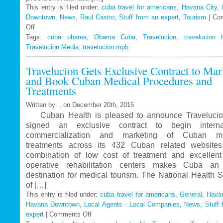
This entry is filed under:
cuba travel for americans
,
Havana City
,
Downtown
,
News
,
Raul Castro
,
Stuff from an expert
,
Tourism
|
Co
Off
on
Tags:
Travelucion
cuba obama
,
Obama Cuba
,
Travelucion
,
travelucion 
Travelucion Media
–
,
travelucion mph
Obama
Travelucion Gets Exclusive Contract to Mar
to
and Book Cuban Medical Procedures and
visit
Treatments
Cuba
in
Written by: , on December 20th, 2015
March
Cuban Health is pleased to announce Travelucio
signed an exclusive contract to begin internat
commercialization and marketing of Cuban me
treatments across its 432 Cuban related website
combination of low cost of treatment and excellent
operative rehabilitation centers makes Cuba an 
destination for medical tourism. The National Health 
of […]
This entry is filed under:
cuba travel for americans
,
General
,
Havan
Havana Downtown
,
Local Agents - Local Companies
,
News
,
Stuff 
expert
|
Comments Off
on