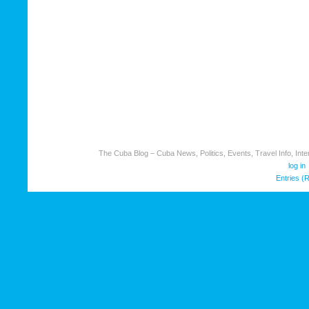
The Cuba Blog – Cuba News, Politics, Events, Travel Info, Inter
log in
Entries (