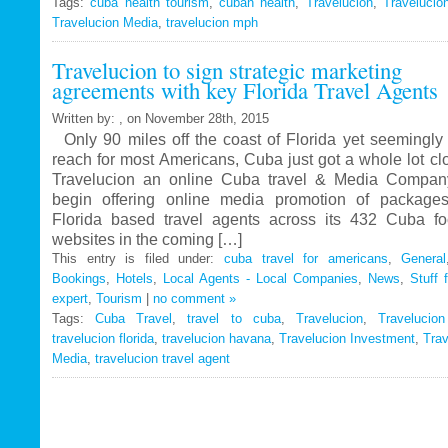
Tags:
cuba health tourism
Travelucion
,
cuban health
,
Travelucion
,
Travelucio
Travelucion Media
,
travelucion mph
Gets
Exclusive
Travelucion to sign strategic marketing
Contract
agreements with key Florida Travel Agents
to
Market
Written by: , on November 28th, 2015
and
Only 90 miles off the coast of Florida yet seemingly 
Book
reach for most Americans, Cuba just got a whole lot c
Cuban
Travelucion an online Cuba travel & Media Company
Medical
begin offering online media promotion of package
Procedures
Florida based travel agents across its 432 Cuba f
and
websites in the coming […]
Treatments
This entry is filed under:
cuba travel for americans
,
General
Bookings
,
Hotels
,
Local Agents - Local Companies
,
News
,
Stuff 
expert
,
Tourism
|
no comment »
Tags:
Cuba Travel
,
travel to cuba
,
Travelucion
,
Travelucio
travelucion florida
,
travelucion havana
,
Travelucion Investment
,
Trav
Media
,
travelucion travel agent