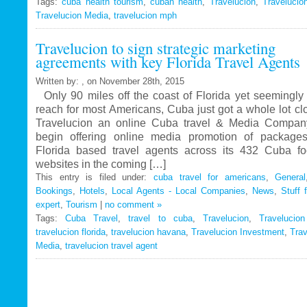
Tags:
cuba health tourism
Travelucion
,
cuban health
,
Travelucion
,
Travelucio
Travelucion Media
,
travelucion mph
Gets
Exclusive
Travelucion to sign strategic marketing
Contract
agreements with key Florida Travel Agents
to
Market
Written by: , on November 28th, 2015
and
Only 90 miles off the coast of Florida yet seemingly 
Book
reach for most Americans, Cuba just got a whole lot c
Cuban
Travelucion an online Cuba travel & Media Company
Medical
begin offering online media promotion of package
Procedures
Florida based travel agents across its 432 Cuba f
and
websites in the coming […]
Treatments
This entry is filed under:
cuba travel for americans
,
General
Bookings
,
Hotels
,
Local Agents - Local Companies
,
News
,
Stuff 
expert
,
Tourism
|
no comment »
Tags:
Cuba Travel
,
travel to cuba
,
Travelucion
,
Travelucio
travelucion florida
,
travelucion havana
,
Travelucion Investment
,
Trav
Media
,
travelucion travel agent