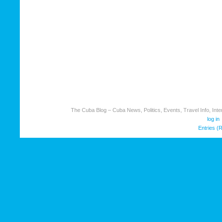
The Cuba Blog – Cuba News, Politics, Events, Travel Info, Inter
log in
Entries (