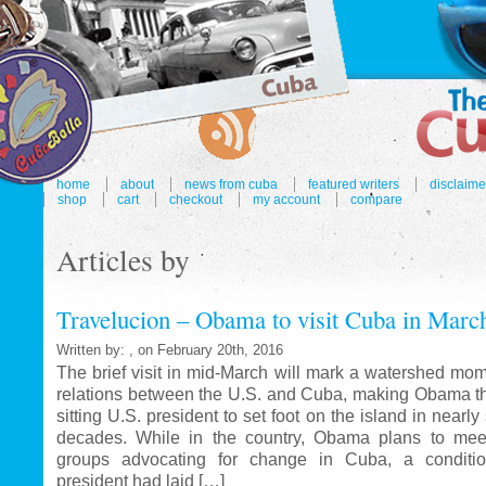
home
about
news from cuba
featured writers
disclaime
shop
cart
checkout
my account
compare
Articles by
Travelucion – Obama to visit Cuba in Marc
Written by: , on February 20th, 2016
The brief visit in mid-March will mark a watershed mom
relations between the U.S. and Cuba, making Obama the
sitting U.S. president to set foot on the island in nearl
decades. While in the country, Obama plans to mee
groups advocating for change in Cuba, a conditi
president had laid […]