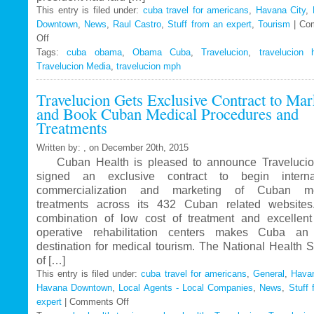
This entry is filed under:
cuba travel for americans
,
Havana City
,
Downtown
,
News
,
Raul Castro
,
Stuff from an expert
,
Tourism
|
Co
Off
on
Tags:
Travelucion
cuba obama
,
Obama Cuba
,
Travelucion
,
travelucion 
Travelucion Media
–
,
travelucion mph
Obama
Travelucion Gets Exclusive Contract to Mar
to
and Book Cuban Medical Procedures and
visit
Treatments
Cuba
in
Written by: , on December 20th, 2015
March
Cuban Health is pleased to announce Travelucio
signed an exclusive contract to begin internat
commercialization and marketing of Cuban me
treatments across its 432 Cuban related website
combination of low cost of treatment and excellent
operative rehabilitation centers makes Cuba an 
destination for medical tourism. The National Health 
of […]
This entry is filed under:
cuba travel for americans
,
General
,
Havan
Havana Downtown
,
Local Agents - Local Companies
,
News
,
Stuff 
expert
|
Comments Off
on