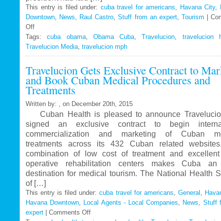
This entry is filed under:
cuba travel for americans
,
Havana City
,
Downtown
,
News
,
Raul Castro
,
Stuff from an expert
,
Tourism
|
Co
Off
on
Tags:
Travelucion
cuba obama
,
Obama Cuba
,
Travelucion
,
travelucion 
Travelucion Media
–
,
travelucion mph
Obama
Travelucion Gets Exclusive Contract to Mar
to
and Book Cuban Medical Procedures and
visit
Treatments
Cuba
in
Written by: , on December 20th, 2015
March
Cuban Health is pleased to announce Travelucio
signed an exclusive contract to begin internat
commercialization and marketing of Cuban me
treatments across its 432 Cuban related website
combination of low cost of treatment and excellent
operative rehabilitation centers makes Cuba an 
destination for medical tourism. The National Health 
of […]
This entry is filed under:
cuba travel for americans
,
General
,
Havan
Havana Downtown
,
Local Agents - Local Companies
,
News
,
Stuff 
expert
|
Comments Off
on