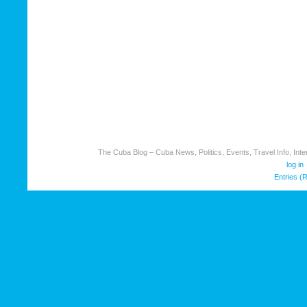
The Cuba Blog – Cuba News, Politics, Events, Travel Info, Inter
log in
Entries (