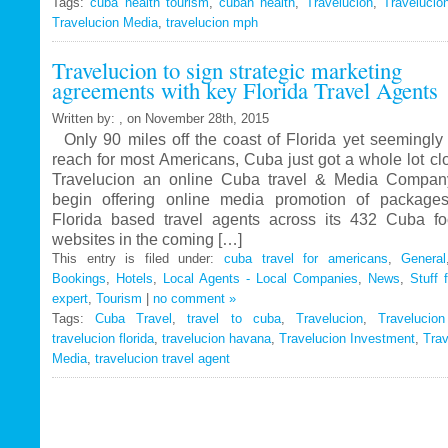
Tags:
cuba health tourism
Travelucion
,
cuban health
,
Travelucion
,
Travelucio
Travelucion Media
,
travelucion mph
Gets
Exclusive
Travelucion to sign strategic marketing
Contract
agreements with key Florida Travel Agents
to
Market
Written by: , on November 28th, 2015
and
Only 90 miles off the coast of Florida yet seemingly 
Book
reach for most Americans, Cuba just got a whole lot c
Cuban
Travelucion an online Cuba travel & Media Company
Medical
begin offering online media promotion of package
Procedures
Florida based travel agents across its 432 Cuba f
and
websites in the coming […]
Treatments
This entry is filed under:
cuba travel for americans
,
General
Bookings
,
Hotels
,
Local Agents - Local Companies
,
News
,
Stuff 
expert
,
Tourism
|
no comment »
Tags:
Cuba Travel
,
travel to cuba
,
Travelucion
,
Travelucio
travelucion florida
,
travelucion havana
,
Travelucion Investment
,
Trav
Media
,
travelucion travel agent