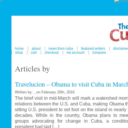
home
about
news from cuba
featured writers
disclaime
shop
cart
checkout
my account
compare
Articles by
Travelucion – Obama to visit Cuba in Marc
Written by: , on February 20th, 2016
The brief visit in mid-March will mark a watershed mom
relations between the U.S. and Cuba, making Obama the
sitting U.S. president to set foot on the island in nearl
decades. While in the country, Obama plans to mee
groups advocating for change in Cuba, a conditi
president had laid […]