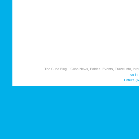
The Cuba Blog – Cuba News, Politics, Events, Travel Info, Inter
log in
Entries (