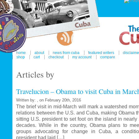
home
about
news from cuba
featured writers
disclaime
shop
cart
checkout
my account
compare
Articles by
Travelucion – Obama to visit Cuba in Marc
Written by: , on February 20th, 2016
The brief visit in mid-March will mark a watershed mom
relations between the U.S. and Cuba, making Obama the
sitting U.S. president to set foot on the island in nearl
decades. While in the country, Obama plans to mee
groups advocating for change in Cuba, a conditi
president had laid […]