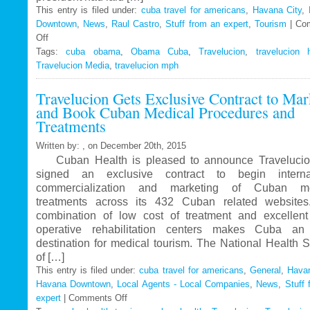
This entry is filed under:
cuba travel for americans
,
Havana City
,
Downtown
,
News
,
Raul Castro
,
Stuff from an expert
,
Tourism
|
Co
Off
on
Tags:
Travelucion
cuba obama
,
Obama Cuba
,
Travelucion
,
travelucion 
Travelucion Media
–
,
travelucion mph
Obama
Travelucion Gets Exclusive Contract to Mar
to
and Book Cuban Medical Procedures and
visit
Treatments
Cuba
in
Written by: , on December 20th, 2015
March
Cuban Health is pleased to announce Travelucio
signed an exclusive contract to begin internat
commercialization and marketing of Cuban me
treatments across its 432 Cuban related website
combination of low cost of treatment and excellent
operative rehabilitation centers makes Cuba an 
destination for medical tourism. The National Health 
of […]
This entry is filed under:
cuba travel for americans
,
General
,
Havan
Havana Downtown
,
Local Agents - Local Companies
,
News
,
Stuff 
expert
|
Comments Off
on