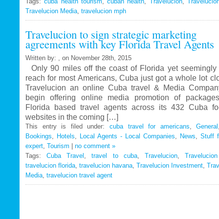
Tags:
cuba health tourism
Travelucion
,
cuban health
,
Travelucion
,
Travelucio
Travelucion Media
,
travelucion mph
Gets
Exclusive
Travelucion to sign strategic marketing
Contract
agreements with key Florida Travel Agents
to
Market
Written by: , on November 28th, 2015
and
Only 90 miles off the coast of Florida yet seemingly 
Book
reach for most Americans, Cuba just got a whole lot c
Cuban
Travelucion an online Cuba travel & Media Company
Medical
begin offering online media promotion of package
Procedures
Florida based travel agents across its 432 Cuba f
and
websites in the coming […]
Treatments
This entry is filed under:
cuba travel for americans
,
General
Bookings
,
Hotels
,
Local Agents - Local Companies
,
News
,
Stuff 
expert
,
Tourism
|
no comment »
Tags:
Cuba Travel
,
travel to cuba
,
Travelucion
,
Travelucio
travelucion florida
,
travelucion havana
,
Travelucion Investment
,
Trav
Media
,
travelucion travel agent