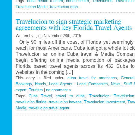
Tags:
cuba health tourism
Travelucion
,
cuban health
,
Travelucion
,
Travelucio
Travelucion Media
,
travelucion mph
Gets
Exclusive
Travelucion to sign strategic marketing
Contract
agreements with key Florida Travel Agents
to
Market
Written by: , on November 28th, 2015
and
Only 90 miles off the coast of Florida yet seemingly 
Book
reach for most Americans, Cuba just got a whole lot c
Cuban
Travelucion an online Cuba travel & Media Company
Medical
begin offering online media promotion of package
Procedures
Florida based travel agents across its 432 Cuba f
and
websites in the coming […]
Treatments
This entry is filed under:
cuba travel for americans
,
General
Bookings
,
Hotels
,
Local Agents - Local Companies
,
News
,
Stuff 
expert
,
Tourism
|
no comment »
Tags:
Cuba Travel
,
travel to cuba
,
Travelucion
,
Travelucio
travelucion florida
,
travelucion havana
,
Travelucion Investment
,
Trav
Media
,
travelucion travel agent