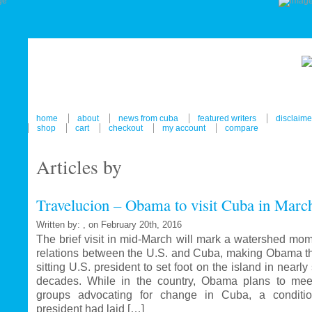
home
about
news from cuba
featured writers
disclaime
shop
cart
checkout
my account
compare
Articles by
Travelucion – Obama to visit Cuba in Marc
Written by: , on February 20th, 2016
The brief visit in mid-March will mark a watershed mom
relations between the U.S. and Cuba, making Obama the
sitting U.S. president to set foot on the island in nearl
decades. While in the country, Obama plans to mee
groups advocating for change in Cuba, a conditi
president had laid […]