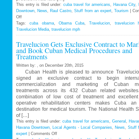
This entry is filed under:
cuba travel for americans
,
Havana City
,
Downtown
,
News
,
Raul Castro
,
Stuff from an expert
,
Tourism
|
Co
Off
on
Tags:
Travelucion
cuba obama
,
Obama Cuba
,
Travelucion
,
travelucion 
Travelucion Media
–
,
travelucion mph
Obama
Travelucion Gets Exclusive Contract to Mar
to
and Book Cuban Medical Procedures and
visit
Treatments
Cuba
in
Written by: , on December 20th, 2015
March
Cuban Health is pleased to announce Travelucio
signed an exclusive contract to begin internat
commercialization and marketing of Cuban me
treatments across its 432 Cuban related website
combination of low cost of treatment and excellent
operative rehabilitation centers makes Cuba an 
destination for medical tourism. The National Health 
of […]
This entry is filed under:
cuba travel for americans
,
General
,
Havan
Havana Downtown
,
Local Agents - Local Companies
,
News
,
Stuff 
expert
|
Comments Off
on