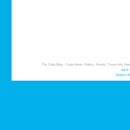
The Cuba Blog – Cuba News, Politics, Events, Travel Info, Inter
log in
Entries (